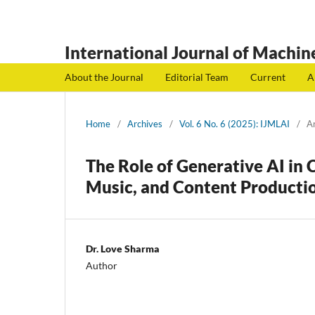
International Journal of Machine
About the Journal
Editorial Team
Current
A
Home
/
Archives
/
Vol. 6 No. 6 (2025): IJMLAI
/
Ar
The Role of Generative AI in 
Music, and Content Producti
Dr. Love Sharma
Author