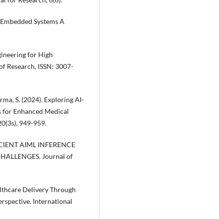
 in Embedded Systems A
gineering for High
of Research, ISSN: 3007-
arma, S. (2024). Exploring AI-
s for Enhanced Medical
20(3s), 949-959.
FICIENT AIML INFERENCE
ALLENGES. Journal of
ealthcare Delivery Through
rspective. International