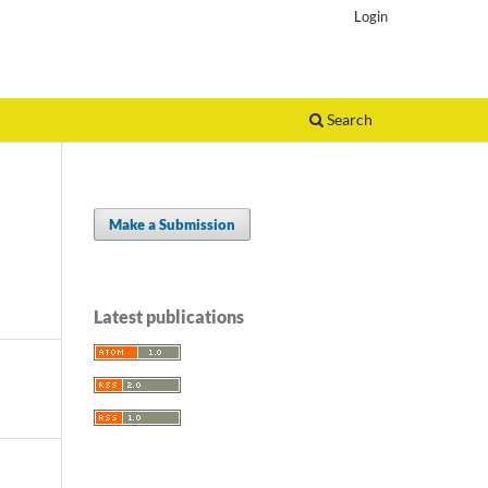
Login
Search
Make a Submission
Latest publications