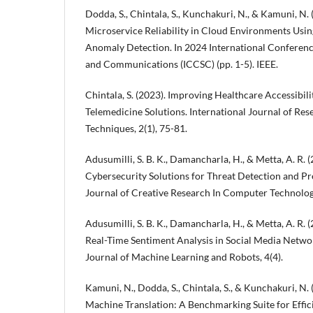
Dodda, S., Chintala, S., Kunchakuri, N., & Kamuni, N.
Microservice Reliability in Cloud Environments Usi
Anomaly Detection. In 2024 International Conferen
and Communications (ICCSC) (pp. 1-5). IEEE.
Chintala, S. (2023). Improving Healthcare Accessibil
Telemedicine Solutions. International Journal of Re
Techniques, 2(1), 75-81.
Adusumilli, S. B. K., Damancharla, H., & Metta, A. R.
Cybersecurity Solutions for Threat Detection and Pr
Journal of Creative Research In Computer Technology
Adusumilli, S. B. K., Damancharla, H., & Metta, A. R. 
Real-Time Sentiment Analysis in Social Media Netwo
Journal of Machine Learning and Robots, 4(4).
Kamuni, N., Dodda, S., Chintala, S., & Kunchakuri, N.
Machine Translation: A Benchmarking Suite for Effic