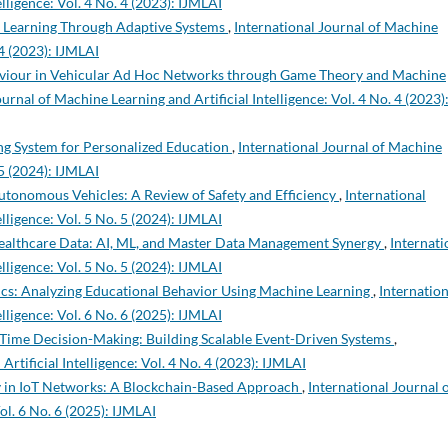
lligence: Vol. 4 No. 4 (2023): IJMLAI
ed Learning Through Adaptive Systems
,
International Journal of Machine
 4 (2023): IJMLAI
iour in Vehicular Ad Hoc Networks through Game Theory and Machine
urnal of Machine Learning and Artificial Intelligence: Vol. 4 No. 4 (2023)
ng System for Personalized Education
,
International Journal of Machine
 5 (2024): IJMLAI
Autonomous Vehicles: A Review of Safety and Efficiency
,
International
lligence: Vol. 5 No. 5 (2024): IJMLAI
Healthcare Data: AI, ML, and Master Data Management Synergy
,
Internati
lligence: Vol. 5 No. 5 (2024): IJMLAI
s: Analyzing Educational Behavior Using Machine Learning
,
Internation
lligence: Vol. 6 No. 6 (2025): IJMLAI
l-Time Decision-Making: Building Scalable Event-Driven Systems
,
rtificial Intelligence: Vol. 4 No. 4 (2023): IJMLAI
 in IoT Networks: A Blockchain-Based Approach
,
International Journal 
ol. 6 No. 6 (2025): IJMLAI