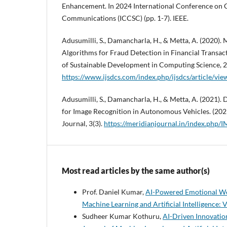
Enhancement. In 2024 International Conference on 
Communications (ICCSC) (pp. 1-7). IEEE.
Adusumilli, S., Damancharla, H., & Metta, A. (2020).
Algorithms for Fraud Detection in Financial Transact
of Sustainable Development in Computing Science, 2
https://www.ijsdcs.com/index.php/ijsdcs/article/vi
Adusumilli, S., Damancharla, H., & Metta, A. (2021).
for Image Recognition in Autonomous Vehicles. (2021
Journal, 3(3).
https://meridianjournal.in/index.php/I
Most read articles by the same author(s)
Prof. Daniel Kumar,
AI-Powered Emotional We
Machine Learning and Artificial Intelligence: V
Sudheer Kumar Kothuru,
AI-Driven Innovatio