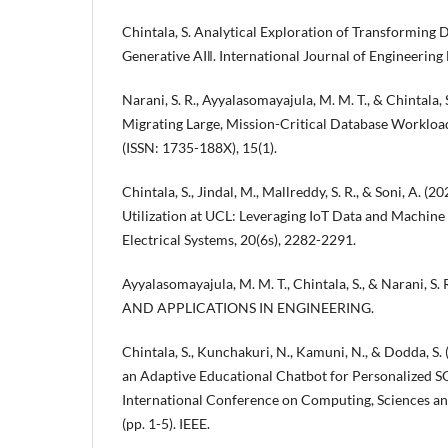
Chintala, S. Analytical Exploration of Transforming
Generative AI‖. International Journal of Engineering
Narani, S. R., Ayyalasomayajula, M. M. T., & Chintala, 
Migrating Large, Mission-Critical Database Worklo
(ISSN: 1735-188X), 15(1).
Chintala, S., Jindal, M., Mallreddy, S. R., & Soni, A. 
Utilization at UCL: Leveraging IoT Data and Machine 
Electrical Systems, 20(6s), 2282-2291.
Ayyalasomayajula, M. M. T., Chintala, S., & Narani,
AND APPLICATIONS IN ENGINEERING.
Chintala, S., Kunchakuri, N., Kamuni, N., & Dodda, S.
an Adaptive Educational Chatbot for Personalized SQ
International Conference on Computing, Sciences 
(pp. 1-5). IEEE.