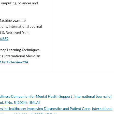
Computing, Sciences and
 Machine Learning
ions. International Journal
(1). Retrieved from
ew/639
 Deep Learning Techniques
). International Meridian
MJ/article/view/94
llness Companion for Mental Health Support
,
International Journal of
ol. 5 No. 5 (2024): IJMLAI
ns in Healthcare: Improving Diagnostics and Patient Care
,
International