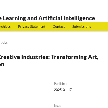
 Learning and Artificial Intelligence
rchives
Privacy Statement
Contact
Submissions
ticles
Creative Industries: Transforming Art,
on
Published
2025-01-17
Issue