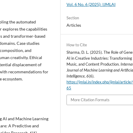
Vol. 6 No. 6 (2025): IJMLAI
Section
abling the automated
Articles
r explores the capabilities
Ns and transformer-based
c domains. Case studies
How to Cite
c composition, and
Sharma, D. L. (2025). The Role of Gene
man creativity. Ethical
AI in Creative Industries: Transforming 
Music, and Content Production.
Interna
otential displacement of
Journal of Machine Learning and Artificia
s with recommendations for
Intelligence
,
6
(6).
ve ecosystem.
https://jmlai.in/index.php/ijmlai/article
65
More Citation Formats
ing AI and Machine Learning
are: A Predictive and
al for Research, 6(6).