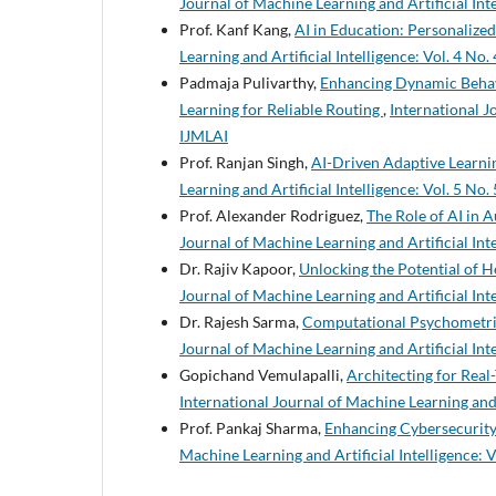
Journal of Machine Learning and Artificial Inte
Prof. Kanf Kang,
AI in Education: Personaliz
Learning and Artificial Intelligence: Vol. 4 No.
Padmaja Pulivarthy,
Enhancing Dynamic Behav
Learning for Reliable Routing
,
International Jo
IJMLAI
Prof. Ranjan Singh,
AI-Driven Adaptive Learni
Learning and Artificial Intelligence: Vol. 5 No.
Prof. Alexander Rodriguez,
The Role of AI in 
Journal of Machine Learning and Artificial Inte
Dr. Rajiv Kapoor,
Unlocking the Potential of 
Journal of Machine Learning and Artificial Inte
Dr. Rajesh Sarma,
Computational Psychometric
Journal of Machine Learning and Artificial Inte
Gopichand Vemulapalli,
Architecting for Rea
International Journal of Machine Learning and A
Prof. Pankaj Sharma,
Enhancing Cybersecurity
Machine Learning and Artificial Intelligence: V