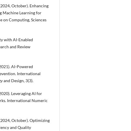
 (2024, October). Enhancing
ng Machine Learning for
ce on Computing, Sciences
ity with AI-Enabled
search and Review
 (2021). AI-Powered
evention. International
 and Design, 3(3).
(2020). Leveraging AI for
rks. International Numeric
 (2024, October). Optimizing
iency and Quality