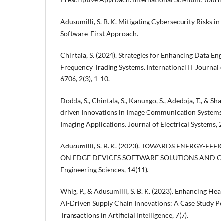
Adusumilli, S. B. K. Mitigating Cybersecurity Risks
Software-First Approach.
Chintala, S. (2024). Strategies for Enhancing Data En
Frequency Trading Systems. International IT Journal 
6706, 2(3), 1-10.
Dodda, S., Chintala, S., Kanungo, S., Adedoja, T., & Sh
driven Innovations in Image Communication System
Imaging Applications. Journal of Electrical Systems, 
Adusumilli, S. B. K. (2023). TOWARDS ENERGY-EF
ON EDGE DEVICES SOFTWARE SOLUTIONS AND CH
Engineering Sciences, 14(11).
Whig, P., & Adusumilli, S. B. K. (2023). Enhancing H
AI-Driven Supply Chain Innovations: A Case Study Pe
Transactions in Artificial Intelligence, 7(7).