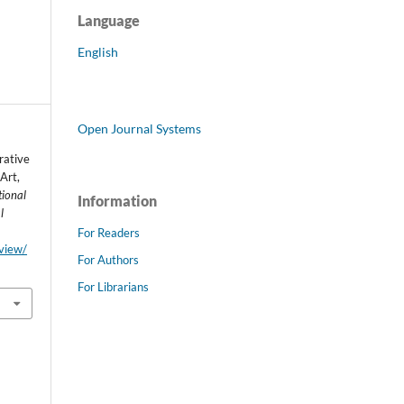
Language
English
Open Journal Systems
rative
Art,
tional
Information
l
For Readers
/view/
For Authors
For Librarians