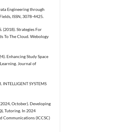
 Data Engineering through
 Fields, ISSN, 3078-4425.
S. (2018). Strategies For
ads To The Cloud. Webology
(2024). Enhancing Study Space
Learning. Journal of
 S. R. INTELLIGENT SYSTEMS
 (2024, October). Developing
L Tutoring. In 2024
and Communications (ICCSC)