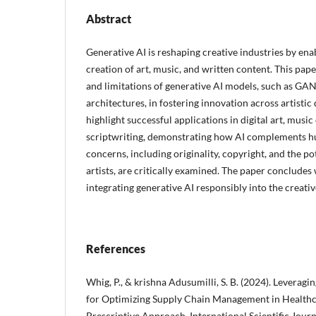
Abstract
Generative AI is reshaping creative industries by en
creation of art, music, and written content. This pape
and limitations of generative AI models, such as GA
architectures, in fostering innovation across artisti
highlight successful applications in digital art, musi
scriptwriting, demonstrating how AI complements hu
concerns, including originality, copyright, and the p
artists, are critically examined. The paper conclude
integrating generative AI responsibly into the creati
References
Whig, P., & krishna Adusumilli, S. B. (2024). Leverag
for Optimizing Supply Chain Management in Healthc
Prescriptive Approach. International Scientific Journ