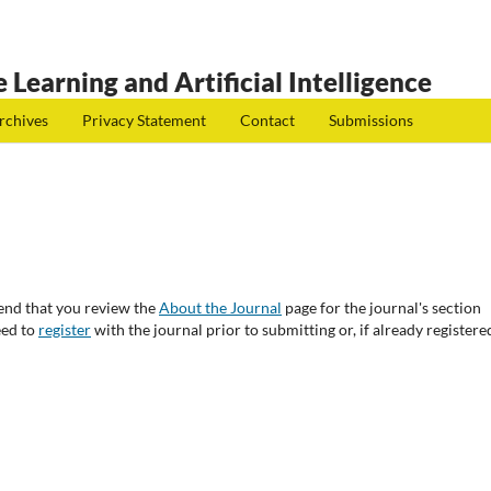
 Learning and Artificial Intelligence
rchives
Privacy Statement
Contact
Submissions
end that you review the
About the Journal
page for the journal's section
eed to
register
with the journal prior to submitting or, if already registere