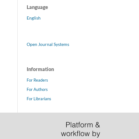
Language
English
Open Journal Systems
Information
For Readers
For Authors
For Librarians