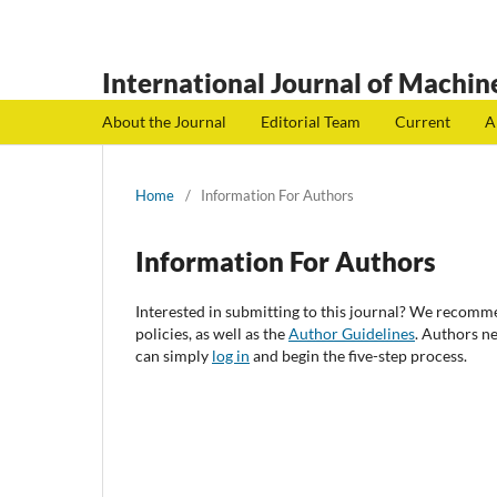
International Journal of Machine
About the Journal
Editorial Team
Current
A
Home
/
Information For Authors
Information For Authors
Interested in submitting to this journal? We recomm
policies, as well as the
Author Guidelines
. Authors n
can simply
log in
and begin the five-step process.