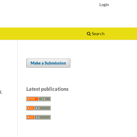
Login
Search
Make a Submission
Latest publications
d,