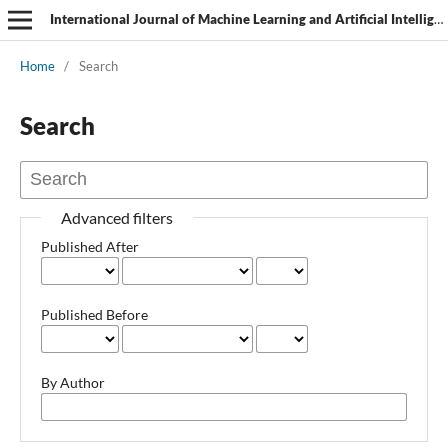
International Journal of Machine Learning and Artificial Intelligence
Home
/
Search
Search
Advanced filters
Published After
Published Before
By Author