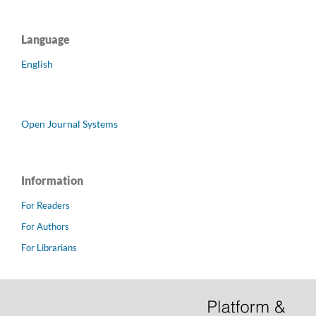
Language
English
Open Journal Systems
Information
For Readers
For Authors
For Librarians