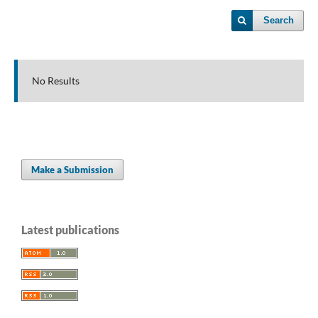
Search
No Results
Make a Submission
Latest publications