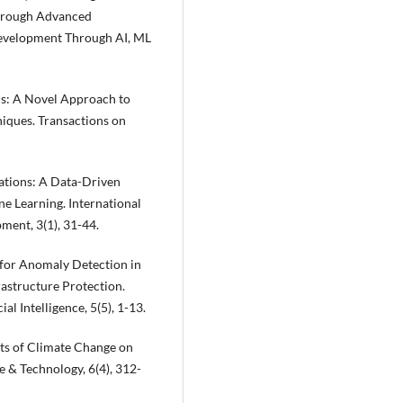
through Advanced
 Development Through AI, ML
s: A Novel Approach to
iques. Transactions on
ations: A Data-Driven
e Learning. International
ment, 3(1), 31-44.
 for Anomaly Detection in
rastructure Protection.
al Intelligence, 5(5), 1-13.
ects of Climate Change on
e & Technology, 6(4), 312-