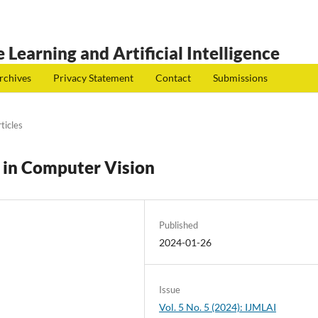
 Learning and Artificial Intelligence
rchives
Privacy Statement
Contact
Submissions
ticles
g in Computer Vision
Published
2024-01-26
Issue
Vol. 5 No. 5 (2024): IJMLAI