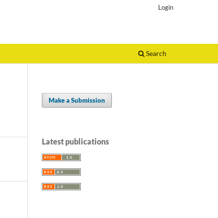
Login
Search
Make a Submission
Latest publications