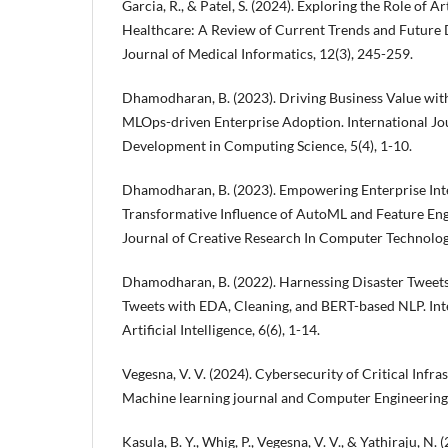
Garcia, R., & Patel, S. (2024). Exploring the Role of Art
Healthcare: A Review of Current Trends and Future D
Journal of Medical Informatics, 12(3), 245-259.
Dhamodharan, B. (2023). Driving Business Value wit
MLOps-driven Enterprise Adoption. International Jou
Development in Computing Science, 5(4), 1-10.
Dhamodharan, B. (2023). Empowering Enterprise Inte
Transformative Influence of AutoML and Feature Engi
Journal of Creative Research In Computer Technology
Dhamodharan, B. (2022). Harnessing Disaster Tweets
Tweets with EDA, Cleaning, and BERT-based NLP. Inte
Artificial Intelligence, 6(6), 1-14.
Vegesna, V. V. (2024). Cybersecurity of Critical Infra
Machine learning journal and Computer Engineering, 
Kasula, B. Y., Whig, P., Vegesna, V. V., & Yathiraju, N.