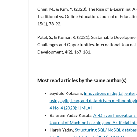
Chen, M., & Kim, Y. (2023). The Rise of E-Learning: 
Traditional vs. Online Education. Journal of Educati
15(1), 78-92.
Patel, S., & Kumar, R. (2021). Sustainable Developme
Challenges and Opportunities. International Journal 
Development, 4(2), 167-181.
Most read articles by the same author(s)
Saydulu Kolasani,
Innovations in digital, ent
using agile, lean, and data-driven methodolog
4 No. 4 (2023): IJMLAI
Balaram Yadav Kasula,
AI-Driven Innovations 
Journal of Machine Learning and Artificial Inte
Harsh Yadav,
Structuring SQL/ NoSQL database