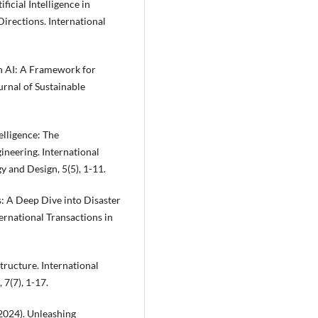
ificial Intelligence in
irections. International
h AI: A Framework for
rnal of Sustainable
lligence: The
neering. International
 and Design, 5(5), 1-11.
: A Deep Dive into Disaster
rnational Transactions in
structure. International
7(7), 1-17.
 (2024). Unleashing