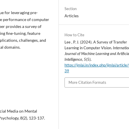
Section
e for leveraging pre-
Articles
he performance of computer
per provides a survey of
ng fine-tuning, feature
How to Cite
plications, challenges, and
Lee , P. J. (2024). A Survey of Transfer
ual domains.
Learning in Computer Vision.
Internatio
Journal of Machine Learning and Artificia
Intelligence
,
5
(5).
https://jmlai.in/index.php/ijmlai/article
39
More Citation Formats
Social Media on Mental
sychology, 8(2), 123-137.