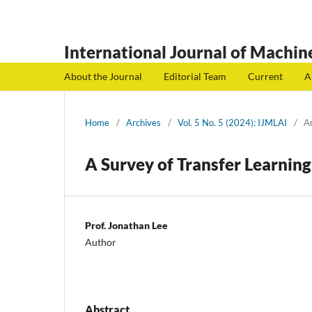
International Journal of Machine
About the Journal
Editorial Team
Current
A
Home
/
Archives
/
Vol. 5 No. 5 (2024): IJMLAI
/
Ar
A Survey of Transfer Learnin
Prof. Jonathan Lee
Author
Abstract