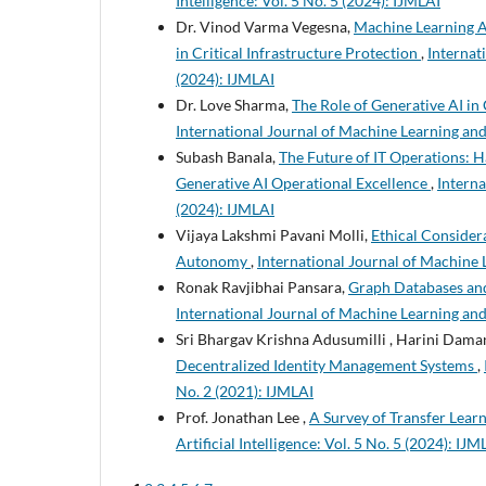
Intelligence: Vol. 5 No. 5 (2024): IJMLAI
Dr. Vinod Varma Vegesna,
Machine Learning A
in Critical Infrastructure Protection
,
Internati
(2024): IJMLAI
Dr. Love Sharma,
The Role of Generative AI in
International Journal of Machine Learning and A
Subash Banala,
The Future of IT Operations: 
Generative AI Operational Excellence
,
Interna
(2024): IJMLAI
Vijaya Lakshmi Pavani Molli,
Ethical Considera
Autonomy
,
International Journal of Machine L
Ronak Ravjibhai Pansara,
Graph Databases an
International Journal of Machine Learning and A
Sri Bhargav Krishna Adusumilli , Harini Dama
Decentralized Identity Management Systems
,
No. 2 (2021): IJMLAI
Prof. Jonathan Lee ,
A Survey of Transfer Lear
Artificial Intelligence: Vol. 5 No. 5 (2024): IJM