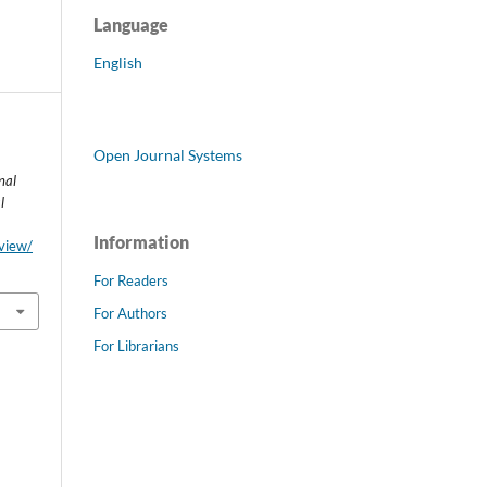
Language
English
Open Journal Systems
nal
l
Information
/view/
For Readers
For Authors
For Librarians