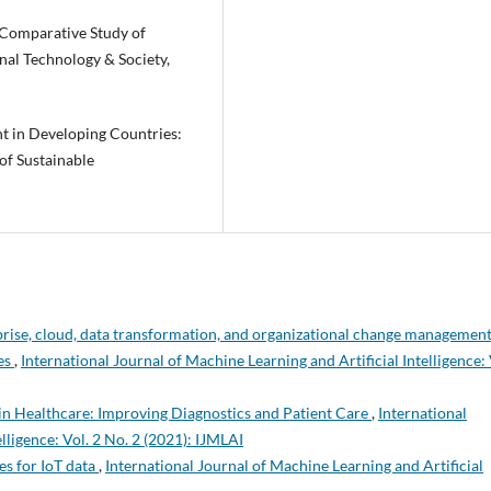
A Comparative Study of
onal Technology & Society,
nt in Developing Countries:
of Sustainable
erprise, cloud, data transformation, and organizational change managemen
ies
,
International Journal of Machine Learning and Artificial Intelligence: 
in Healthcare: Improving Diagnostics and Patient Care
,
International
lligence: Vol. 2 No. 2 (2021): IJMLAI
s for IoT data
,
International Journal of Machine Learning and Artificial