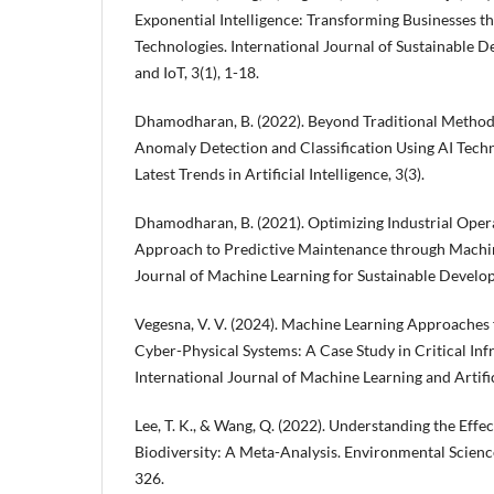
Exponential Intelligence: Transforming Businesses 
Technologies. International Journal of Sustainable
and IoT, 3(1), 1-18.
Dhamodharan, B. (2022). Beyond Traditional Method
Anomaly Detection and Classification Using AI Techn
Latest Trends in Artificial Intelligence, 3(3).
Dhamodharan, B. (2021). Optimizing Industrial Oper
Approach to Predictive Maintenance through Machin
Journal of Machine Learning for Sustainable Develop
Vegesna, V. V. (2024). Machine Learning Approaches
Cyber-Physical Systems: A Case Study in Critical Inf
International Journal of Machine Learning and Artifici
Lee, T. K., & Wang, Q. (2022). Understanding the Eff
Biodiversity: A Meta-Analysis. Environmental Scienc
326.