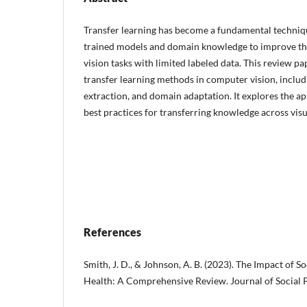
Transfer learning has become a fundamental techniqu
trained models and domain knowledge to improve t
vision tasks with limited labeled data. This review pa
transfer learning methods in computer vision, includi
extraction, and domain adaptation. It explores the ap
best practices for transferring knowledge across vis
References
Smith, J. D., & Johnson, A. B. (2023). The Impact of 
Health: A Comprehensive Review. Journal of Social P