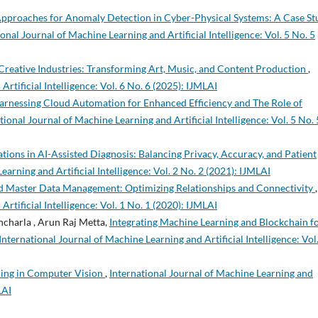
pproaches for Anomaly Detection in Cyber-Physical Systems: A Case St
onal Journal of Machine Learning and Artificial Intelligence: Vol. 5 No. 5
 Creative Industries: Transforming Art, Music, and Content Production
,
rtificial Intelligence: Vol. 6 No. 6 (2025): IJMLAI
Harnessing Cloud Automation for Enhanced Efficiency and The Role of
tional Journal of Machine Learning and Artificial Intelligence: Vol. 5 No. 
tions in AI-Assisted Diagnosis: Balancing Privacy, Accuracy, and Patient
earning and Artificial Intelligence: Vol. 2 No. 2 (2021): IJMLAI
d Master Data Management: Optimizing Relationships and Connectivity
,
rtificial Intelligence: Vol. 1 No. 1 (2020): IJMLAI
ncharla , Arun Raj Metta,
Integrating Machine Learning and Blockchain f
International Journal of Machine Learning and Artificial Intelligence: Vol.
ning in Computer Vision
,
International Journal of Machine Learning and
LAI