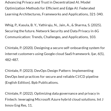
Advancing Privacy and Trust in Decentralized AI. Model
Optimization Methods for Efficient and Edge AI: Federated
Learning Architectures, Frameworks and Applications, 321-340.
Whig, P., Kasula, B. Y., Yathiraju, N., Jain, A., & Sharma, S. (2025).
Securing the future. Network Security and Data Privacy in 6G
Communication: Trends, Challenges, and Applications, 103.
Chintale, P. (2020). Designing a secure self-onboarding system for
internet customers using Google cloud SaaS framework. Ijar, 6(5),
482-487.
Chintale, P. (2023). DevOps Design Pattern: Implementing
DevOps best practices for secure and reliable CI/CD pipeline
(English Edition). Bpb Publications.
Chintale, P. (2022). Optimizing data governance and privacy in
Fintech: leveraging Microsoft Azure hybrid cloud solutions. Int J
Innov Eng Res, 11.