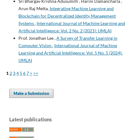
Sri Bhargav Krishna Adusumilli , Harini Damancharla ,
Arun Raj Metta,
Integrating Machine Learning and
Blockchain for Decentralized Identity Management
Systems
,
International Journal of Machine Learning and
Artificial Intelligence: Vol. 2 No. 2 (2021): IJMLAI
Prof. Jonathan Lee ,
A Survey of Transfer Learning in
Computer Vision
,
International Journal of Machine
Learning and Artificial Intelligence: Vol. 5 No. 5 (2024):
IJMLAI
1
2
3
4
5
6
7
>
>>
Make a Submission
Latest publications