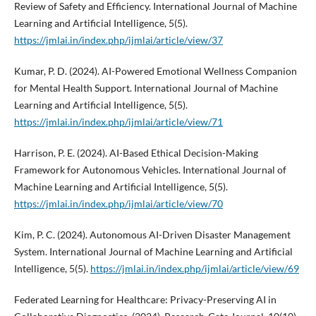
Review of Safety and Efficiency. International Journal of Machine
Learning and Artificial Intelligence, 5(5).
https://jmlai.in/index.php/ijmlai/article/view/37
Kumar, P. D. (2024). AI-Powered Emotional Wellness Companion
for Mental Health Support. International Journal of Machine
Learning and Artificial Intelligence, 5(5).
https://jmlai.in/index.php/ijmlai/article/view/71
Harrison, P. E. (2024). AI-Based Ethical Decision-Making
Framework for Autonomous Vehicles. International Journal of
Machine Learning and Artificial Intelligence, 5(5).
https://jmlai.in/index.php/ijmlai/article/view/70
Kim, P. C. (2024). Autonomous AI-Driven Disaster Management
System. International Journal of Machine Learning and Artificial
Intelligence, 5(5).
https://jmlai.in/index.php/ijmlai/article/view/69
Federated Learning for Healthcare: Privacy-Preserving AI in