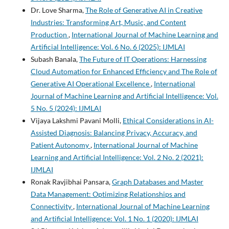
Dr. Love Sharma,
The Role of Generative AI in Creative
Industries: Transforming Art, Music, and Content
Production
,
International Journal of Machine Learning and
Artificial Intelligence: Vol. 6 No. 6 (2025): IJMLAI
Subash Banala,
The Future of IT Operations: Harnessing
Cloud Automation for Enhanced Efficiency and The Role of
Generative AI Operational Excellence
,
International
Journal of Machine Learning and Artificial Intelligence: Vol.
5 No. 5 (2024): IJMLAI
Vijaya Lakshmi Pavani Molli,
Ethical Considerations in AI-
Assisted Diagnosis: Balancing Privacy, Accuracy, and
Patient Autonomy
,
International Journal of Machine
Learning and Artificial Intelligence: Vol. 2 No. 2 (2021):
IJMLAI
Ronak Ravjibhai Pansara,
Graph Databases and Master
Data Management: Optimizing Relationships and
Connectivity
,
International Journal of Machine Learning
and Artificial Intelligence: Vol. 1 No. 1 (2020): IJMLAI