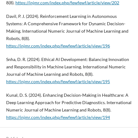
8(8).
https://injmr.com/index.php/fewfewf/article/view/202
Davil, P. J. (2024). Reinforcement Learning in Autonomous
Systems: A Comprehensive Framework for Dynamic Decision-
Making. International Numeric Journal of Machine Learning and
Robots, 8(8).
https://injmr.com/index.php/fewfewf/article/view/196
Snha, D. R. (2024). Ethical AI Development: Balancing Innovation
and Responsibility in Machine Learning. International Numeric
Journal of Machine Learning and Robots, 8(8).
https://injmr.com/index.php/fewfewf/article/view/195
Kunal, D. S. (2024). Enhancing Decision-Making in Healthcare: A
Deep Learning Approach for Predictive Diagnostics. International
Numeric Journal of Machine Learning and Robots, 8(8).
https://injmr.com/index.php/fewfewf/article/view/194