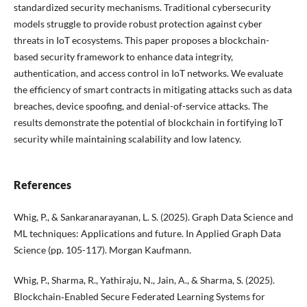
standardized security mechanisms. Traditional cybersecurity
models struggle to provide robust protection against cyber
threats in IoT ecosystems. This paper proposes a blockchain-
based security framework to enhance data integrity,
authentication, and access control in IoT networks. We evaluate
the efficiency of smart contracts in mitigating attacks such as data
breaches, device spoofing, and denial-of-service attacks. The
results demonstrate the potential of blockchain in fortifying IoT
security while maintaining scalability and low latency.
References
Whig, P., & Sankaranarayanan, L. S. (2025). Graph Data Science and
ML techniques: Applications and future. In Applied Graph Data
Science (pp. 105-117). Morgan Kaufmann.
Whig, P., Sharma, R., Yathiraju, N., Jain, A., & Sharma, S. (2025).
Blockchain‐Enabled Secure Federated Learning Systems for