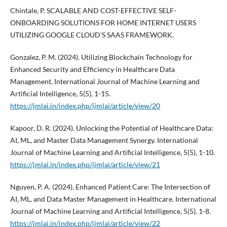
Chintale, P. SCALABLE AND COST-EFFECTIVE SELF-
ONBOARDING SOLUTIONS FOR HOME INTERNET USERS
UTILIZING GOOGLE CLOUD'S SAAS FRAMEWORK.
Gonzalez, P. M. (2024). Utilizing Blockchain Technology for
Enhanced Security and Efficiency in Healthcare Data
Management. International Journal of Machine Learning and
Artificial Intelligence, 5(5), 1-15.
https://jmlai.in/index.php/ijmlai/article/view/20
Kapoor, D. R. (2024). Unlocking the Potential of Healthcare Data:
AI, ML, and Master Data Management Synergy. International
Journal of Machine Learning and Artificial Intelligence, 5(5), 1-10.
https://jmlai.in/index.php/ijmlai/article/view/21
Nguyen, P. A. (2024). Enhanced Patient Care: The Intersection of
AI, ML, and Data Master Management in Healthcare. International
Journal of Machine Learning and Artificial Intelligence, 5(5), 1-8.
https://jmlai.in/index.php/ijmlai/article/view/22