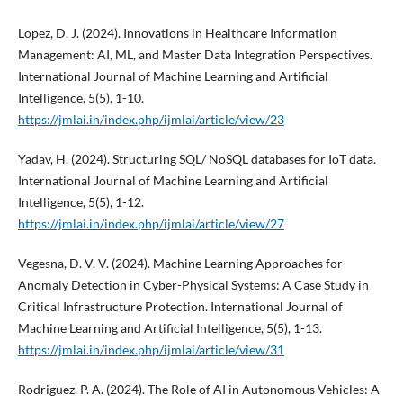
Lopez, D. J. (2024). Innovations in Healthcare Information
Management: AI, ML, and Master Data Integration Perspectives.
International Journal of Machine Learning and Artificial
Intelligence, 5(5), 1-10.
https://jmlai.in/index.php/ijmlai/article/view/23
Yadav, H. (2024). Structuring SQL/ NoSQL databases for IoT data.
International Journal of Machine Learning and Artificial
Intelligence, 5(5), 1-12.
https://jmlai.in/index.php/ijmlai/article/view/27
Vegesna, D. V. V. (2024). Machine Learning Approaches for
Anomaly Detection in Cyber-Physical Systems: A Case Study in
Critical Infrastructure Protection. International Journal of
Machine Learning and Artificial Intelligence, 5(5), 1-13.
https://jmlai.in/index.php/ijmlai/article/view/31
Rodriguez, P. A. (2024). The Role of AI in Autonomous Vehicles: A