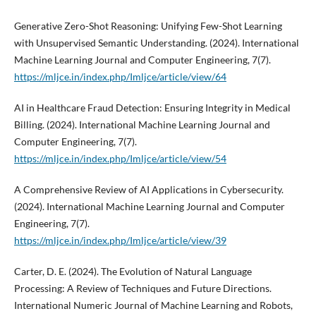
Generative Zero-Shot Reasoning: Unifying Few-Shot Learning
with Unsupervised Semantic Understanding. (2024). International
Machine Learning Journal and Computer Engineering, 7(7).
https://mljce.in/index.php/Imljce/article/view/64
AI in Healthcare Fraud Detection: Ensuring Integrity in Medical
Billing. (2024). International Machine Learning Journal and
Computer Engineering, 7(7).
https://mljce.in/index.php/Imljce/article/view/54
A Comprehensive Review of AI Applications in Cybersecurity.
(2024). International Machine Learning Journal and Computer
Engineering, 7(7).
https://mljce.in/index.php/Imljce/article/view/39
Carter, D. E. (2024). The Evolution of Natural Language
Processing: A Review of Techniques and Future Directions.
International Numeric Journal of Machine Learning and Robots,