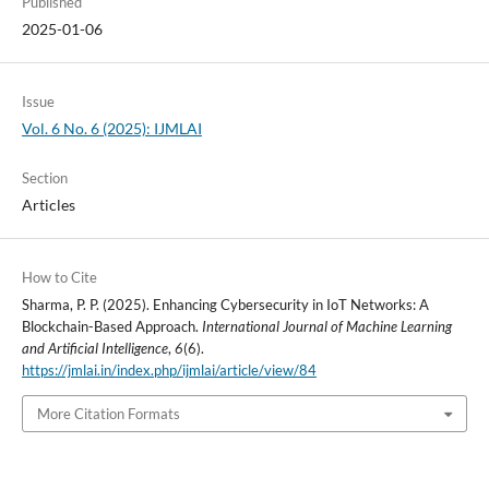
Published
2025-01-06
Issue
Vol. 6 No. 6 (2025): IJMLAI
Section
Articles
How to Cite
Sharma, P. P. (2025). Enhancing Cybersecurity in IoT Networks: A
Blockchain-Based Approach.
International Journal of Machine Learning
and Artificial Intelligence
,
6
(6).
https://jmlai.in/index.php/ijmlai/article/view/84
More Citation Formats