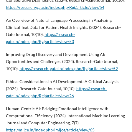
Collaborative Diagnostics. (2024). Research-Gate Journal, 10(10).
https://research-gate.in/index.php/Rgj/article/view/54
An Overview of Natural Language Processing in Analyzing
Clinical Text Data for Patient Health Insights. (2024). Research-
Gate Journal, 10(10).
https://research-
gate.in/index.php/Rgj/article/view/53
Improving Drug Discovery and Development Using AI:
Opportunities and Challenges. (2024). Research-Gate Journal,
10(10).
https://research-gate.in/index.php/Rgj/article/view/52
Ethical Considerations in AI Development: A Critical Analysis.
(2024). Research-Gate Journal, 10(10).
https://research-
gate.in/index.php/Rgj/article/view/26
Human-Centric AI: Bridging Emotional Intelligence with
Computational Efficiency. (2024). International Machine Learning
Journal and Computer Engineering, 7(7).
https://mljce.in/index.php/Imljce/article/view/65