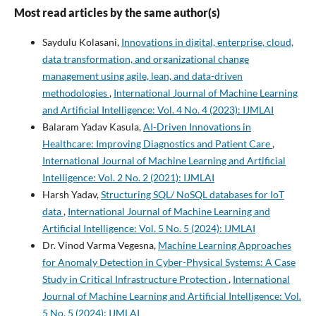
Most read articles by the same author(s)
Saydulu Kolasani,
Innovations in digital, enterprise, cloud,
data transformation, and organizational change
management using agile, lean, and data-driven
methodologies
,
International Journal of Machine Learning
and Artificial Intelligence: Vol. 4 No. 4 (2023): IJMLAI
Balaram Yadav Kasula,
AI-Driven Innovations in
Healthcare: Improving Diagnostics and Patient Care
,
International Journal of Machine Learning and Artificial
Intelligence: Vol. 2 No. 2 (2021): IJMLAI
Harsh Yadav,
Structuring SQL/ NoSQL databases for IoT
data
,
International Journal of Machine Learning and
Artificial Intelligence: Vol. 5 No. 5 (2024): IJMLAI
Dr. Vinod Varma Vegesna,
Machine Learning Approaches
for Anomaly Detection in Cyber-Physical Systems: A Case
Study in Critical Infrastructure Protection
,
International
Journal of Machine Learning and Artificial Intelligence: Vol.
5 No. 5 (2024): IJMLAI