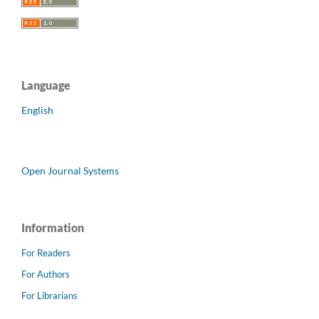
Language
English
Open Journal Systems
Information
For Readers
For Authors
For Librarians