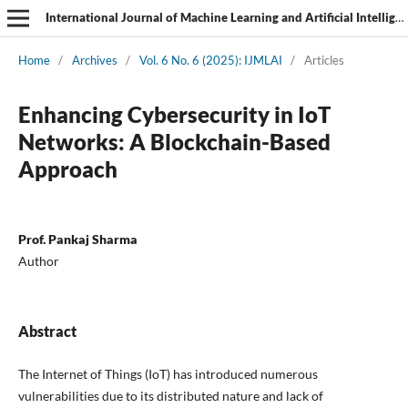
International Journal of Machine Learning and Artificial Intelligence
Home
/
Archives
/
Vol. 6 No. 6 (2025): IJMLAI
/
Articles
Enhancing Cybersecurity in IoT
Networks: A Blockchain-Based
Approach
Prof. Pankaj Sharma
Author
Abstract
The Internet of Things (IoT) has introduced numerous
vulnerabilities due to its distributed nature and lack of