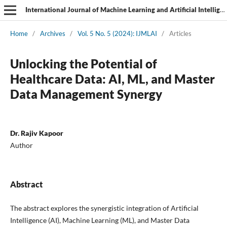
International Journal of Machine Learning and Artificial Intelligence
Home
/
Archives
/
Vol. 5 No. 5 (2024): IJMLAI
/
Articles
Unlocking the Potential of
Healthcare Data: AI, ML, and Master
Data Management Synergy
Dr. Rajiv Kapoor
Author
Abstract
The abstract explores the synergistic integration of Artificial
Intelligence (AI), Machine Learning (ML), and Master Data