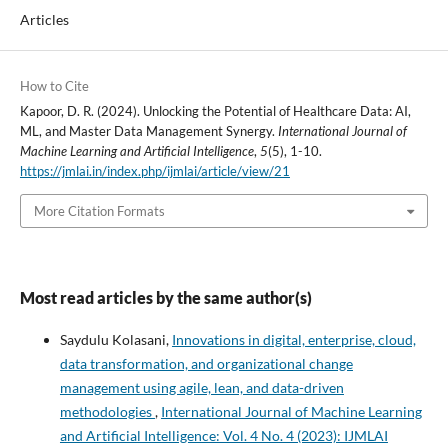
Articles
How to Cite
Kapoor, D. R. (2024). Unlocking the Potential of Healthcare Data: AI,
ML, and Master Data Management Synergy.
International Journal of
Machine Learning and Artificial Intelligence
,
5
(5), 1-10.
https://jmlai.in/index.php/ijmlai/article/view/21
More Citation Formats
Most read articles by the same author(s)
Saydulu Kolasani,
Innovations in digital, enterprise, cloud,
data transformation, and organizational change
management using agile, lean, and data-driven
methodologies
,
International Journal of Machine Learning
and Artificial Intelligence: Vol. 4 No. 4 (2023): IJMLAI