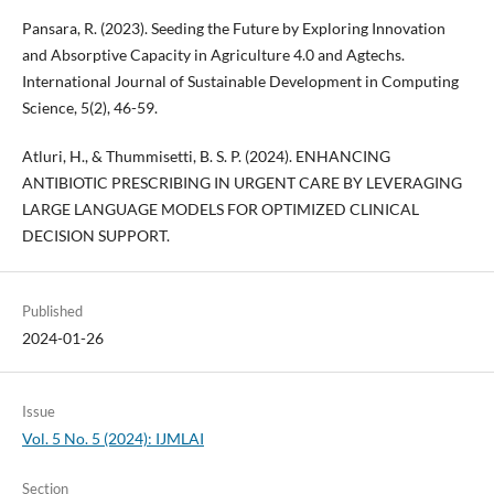
Pansara, R. (2023). Seeding the Future by Exploring Innovation
and Absorptive Capacity in Agriculture 4.0 and Agtechs.
International Journal of Sustainable Development in Computing
Science, 5(2), 46-59.
Atluri, H., & Thummisetti, B. S. P. (2024). ENHANCING
ANTIBIOTIC PRESCRIBING IN URGENT CARE BY LEVERAGING
LARGE LANGUAGE MODELS FOR OPTIMIZED CLINICAL
DECISION SUPPORT.
Published
2024-01-26
Issue
Vol. 5 No. 5 (2024): IJMLAI
Section