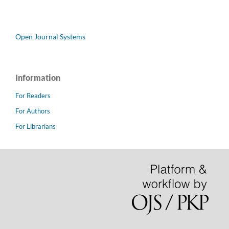
Open Journal Systems
Information
For Readers
For Authors
For Librarians