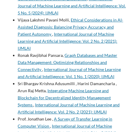
Journal of Machine Learning and Artificial Intelligence: Vol.
5 No. 5 (2024): IJMLAI
Vijaya Lakshmi Pavani Molli,
Ethical Considerations in AI-
Assisted Diagnosis: Balancing Privacy, Accuracy, and
Patient Autonomy
,
International Journal of Machine
Learning and Artificial Intelligence: Vol. 2 No. 2 (2021):
IJMLAI
Ronak Ravjibhai Pansara,
Graph Databases and Master
Data Management: Optimizing Relationships and
Connectivity
,
International Journal of Machine Learning
and Artificial Intelligence: Vol. 1 No. 1 (2020): IJMLAI
Sri Bhargav Krishna Adusumilli , Harini Damancharla ,
Arun Raj Metta,
Integrating Machine Learning and
Blockchain for Decentralized Identity Management
Systems
,
International Journal of Machine Learning and
Artificial Intelligence: Vol. 2 No. 2 (2021): IJMLAI
Prof. Jonathan Lee ,
A Survey of Transfer Learning in
Computer Vision
,
International Journal of Machine