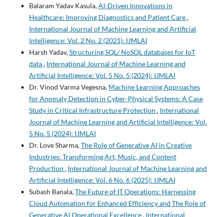
Balaram Yadav Kasula,
AI-Driven Innovations in
Healthcare: Improving Diagnostics and Patient Care
,
International Journal of Machine Learning and Artificial
Intelligence: Vol. 2 No. 2 (2021): IJMLAI
Harsh Yadav,
Structuring SQL/ NoSQL databases for IoT
data
,
International Journal of Machine Learning and
Artificial Intelligence: Vol. 5 No. 5 (2024): IJMLAI
Dr. Vinod Varma Vegesna,
Machine Learning Approaches
for Anomaly Detection in Cyber-Physical Systems: A Case
Study in Critical Infrastructure Protection
,
International
Journal of Machine Learning and Artificial Intelligence: Vol.
5 No. 5 (2024): IJMLAI
Dr. Love Sharma,
The Role of Generative AI in Creative
Industries: Transforming Art, Music, and Content
Production
,
International Journal of Machine Learning and
Artificial Intelligence: Vol. 6 No. 6 (2025): IJMLAI
Subash Banala,
The Future of IT Operations: Harnessing
Cloud Automation for Enhanced Efficiency and The Role of
Generative AI Operational Excellence
,
International