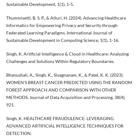
Sustainable Development, 1(1), 1-5.
Thummisetti, B. S. P., & Atluri, H. (2024). Advancing Healthcare
Informatics for Empowering Privacy and Security through
Federated Learning Paradigms. International Journal of
Sustainable Development in Computing Science, 1(1), 1-16.
Singh, K. Artificial Intelligence & Cloud in Healthcare: Analyzing
Challenges and Solutions Within Regulatory Boundaries.
Bhanushali, A., Singh, K., Sivagnanam, K., & Patel, K. K. (2023).
WOMEN'S BREAST CANCER PREDICTED USING THE RANDOM
FOREST APPROACH AND COMPARISON WITH OTHER
METHODS. Journal of Data Acquisition and Processing, 38(4),
921.
Singh, K. HEALTHCARE FRAUDULENCE: LEVERAGING
ADVANCED ARTIFICIAL INTELLIGENCE TECHNIQUES FOR
DETECTION.