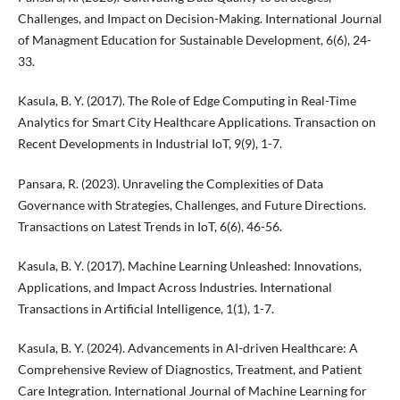
Challenges, and Impact on Decision-Making. International Journal
of Managment Education for Sustainable Development, 6(6), 24-
33.
Kasula, B. Y. (2017). The Role of Edge Computing in Real-Time
Analytics for Smart City Healthcare Applications. Transaction on
Recent Developments in Industrial IoT, 9(9), 1-7.
Pansara, R. (2023). Unraveling the Complexities of Data
Governance with Strategies, Challenges, and Future Directions.
Transactions on Latest Trends in IoT, 6(6), 46-56.
Kasula, B. Y. (2017). Machine Learning Unleashed: Innovations,
Applications, and Impact Across Industries. International
Transactions in Artificial Intelligence, 1(1), 1-7.
Kasula, B. Y. (2024). Advancements in AI-driven Healthcare: A
Comprehensive Review of Diagnostics, Treatment, and Patient
Care Integration. International Journal of Machine Learning for