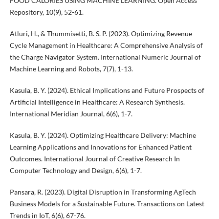
FOOD CALORIES USING MACHINE LEARNING. Open Access
Repository, 10(9), 52-61.
Atluri, H., & Thummisetti, B. S. P. (2023). Optimizing Revenue
Cycle Management in Healthcare: A Comprehensive Analysis of
the Charge Navigator System. International Numeric Journal of
Machine Learning and Robots, 7(7), 1-13.
Kasula, B. Y. (2024). Ethical Implications and Future Prospects of
Artificial Intelligence in Healthcare: A Research Synthesis.
International Meridian Journal, 6(6), 1-7.
Kasula, B. Y. (2024). Optimizing Healthcare Delivery: Machine
Learning Applications and Innovations for Enhanced Patient
Outcomes. International Journal of Creative Research In
Computer Technology and Design, 6(6), 1-7.
Pansara, R. (2023). Digital Disruption in Transforming AgTech
Business Models for a Sustainable Future. Transactions on Latest
Trends in IoT, 6(6), 67-76.