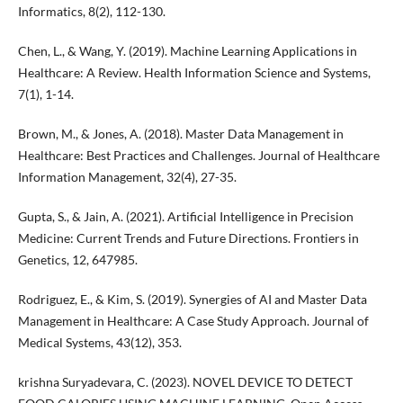
Informatics, 8(2), 112-130.
Chen, L., & Wang, Y. (2019). Machine Learning Applications in
Healthcare: A Review. Health Information Science and Systems,
7(1), 1-14.
Brown, M., & Jones, A. (2018). Master Data Management in
Healthcare: Best Practices and Challenges. Journal of Healthcare
Information Management, 32(4), 27-35.
Gupta, S., & Jain, A. (2021). Artificial Intelligence in Precision
Medicine: Current Trends and Future Directions. Frontiers in
Genetics, 12, 647985.
Rodriguez, E., & Kim, S. (2019). Synergies of AI and Master Data
Management in Healthcare: A Case Study Approach. Journal of
Medical Systems, 43(12), 353.
krishna Suryadevara, C. (2023). NOVEL DEVICE TO DETECT