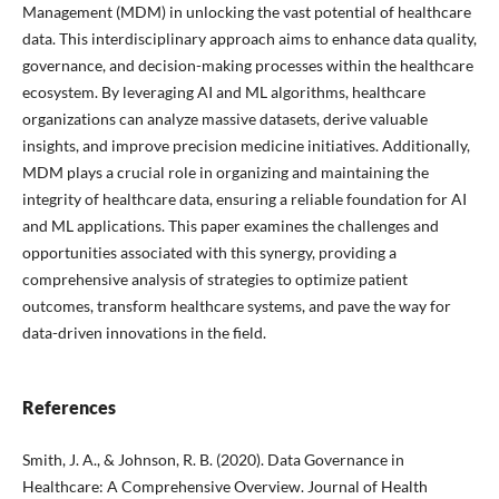
Management (MDM) in unlocking the vast potential of healthcare
data. This interdisciplinary approach aims to enhance data quality,
governance, and decision-making processes within the healthcare
ecosystem. By leveraging AI and ML algorithms, healthcare
organizations can analyze massive datasets, derive valuable
insights, and improve precision medicine initiatives. Additionally,
MDM plays a crucial role in organizing and maintaining the
integrity of healthcare data, ensuring a reliable foundation for AI
and ML applications. This paper examines the challenges and
opportunities associated with this synergy, providing a
comprehensive analysis of strategies to optimize patient
outcomes, transform healthcare systems, and pave the way for
data-driven innovations in the field.
References
Smith, J. A., & Johnson, R. B. (2020). Data Governance in
Healthcare: A Comprehensive Overview. Journal of Health