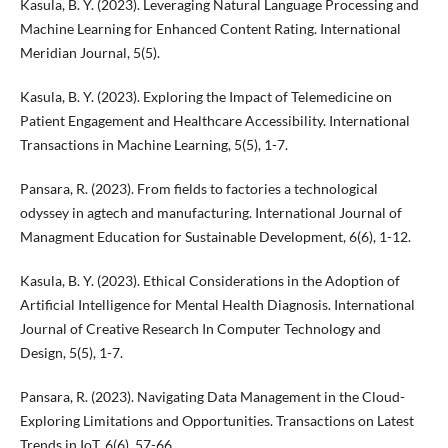
Kasula, B. Y. (2023). Leveraging Natural Language Processing and
Machine Learning for Enhanced Content Rating. International
Meridian Journal, 5(5).
Kasula, B. Y. (2023). Exploring the Impact of Telemedicine on
Patient Engagement and Healthcare Accessibility. International
Transactions in Machine Learning, 5(5), 1-7.
Pansara, R. (2023). From fields to factories a technological
odyssey in agtech and manufacturing. International Journal of
Managment Education for Sustainable Development, 6(6), 1-12.
Kasula, B. Y. (2023). Ethical Considerations in the Adoption of
Artificial Intelligence for Mental Health Diagnosis. International
Journal of Creative Research In Computer Technology and
Design, 5(5), 1-7.
Pansara, R. (2023). Navigating Data Management in the Cloud-
Exploring Limitations and Opportunities. Transactions on Latest
Trends in IoT, 6(6), 57-66.