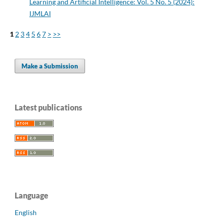
Learning and Artificial Intelligence: Vol. 5 No. 5 (2024):
IJMLAI
1
2
3
4
5
6
7
>
>>
Make a Submission
Latest publications
Language
English