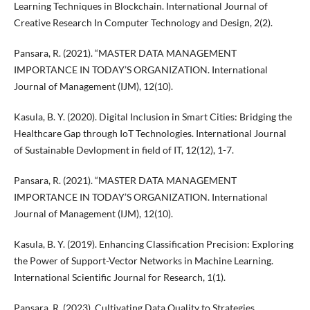
Learning Techniques in Blockchain. International Journal of
Creative Research In Computer Technology and Design, 2(2).
Pansara, R. (2021). “MASTER DATA MANAGEMENT
IMPORTANCE IN TODAY’S ORGANIZATION. International
Journal of Management (IJM), 12(10).
Kasula, B. Y. (2020). Digital Inclusion in Smart Cities: Bridging the
Healthcare Gap through IoT Technologies. International Journal
of Sustainable Devlopment in field of IT, 12(12), 1-7.
Pansara, R. (2021). “MASTER DATA MANAGEMENT
IMPORTANCE IN TODAY’S ORGANIZATION. International
Journal of Management (IJM), 12(10).
Kasula, B. Y. (2019). Enhancing Classification Precision: Exploring
the Power of Support-Vector Networks in Machine Learning.
International Scientific Journal for Research, 1(1).
Pansara, R. (2023). Cultivating Data Quality to Strategies,