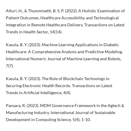
Atluri, H., & Thummisetti, B. S. P. (2022). A Holistic Examination of
Patient Outcomes, Healthcare Accessibility, and Technological
Integration in Remote Healthcare Delivery. Transactions on Latest
Trends in Health Sector, 14(14).
Kasula, B. Y. (2023). Machine Learning Applications in Diabetic
Healthcare: A Comprehensive Analysis and Predictive Modeling.
International Numeric Journal of Machine Learning and Robots,
7(7).
Kasula, B. Y. (2023). The Role of Blockchain Technology in
Securing Electronic Health Records. Transactions on Latest
Trends in Artificial Intelligence, 4(4).
Pansara, R. (2023). MDM Governance Framework in the Agtech &
Manufacturing Industry. International Journal of Sustainable
Development in Computing Science, 5(4), 1-10.