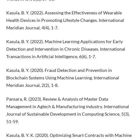
Kasula, B. Y. (2022). Assessing the Effectiveness of Wearable
Health Devices in Promoting Lifestyle Changes. International
Meridian Journal, 4(4), 1-7.
Kasula, B. Y. (2022). Machine Learning Applications for Early
Detection and Intervention in Chronic Diseases. International
Transactions in Artificial Intelligence, 6(6), 1-7.
Kasula, B. Y. (2020). Fraud Detection and Prevention in
Blockchain Systems Using Machine Learning. International
Meridian Journal, 2(2), 1-8.
Pansara, R. (2023). Review & Analysis of Master Data
Management in Agtech & Manufacturing industry. International
Journal of Sustainable Development in Computing Science, 5(3),
51-59.
Kasula, B. Y. K. (2020). Optimizing Smart Contracts with Machine