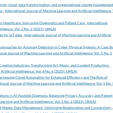
erprise, cloud, data transformation, and organizational change managemen
ies
,
International Journal of Machine Learning and Artificial Intelligence: 
in Healthcare: Improving Diagnostics and Patient Care
,
International
lligence: Vol. 2 No. 2 (2021): IJMLAI
s for IoT data
,
International Journal of Machine Learning and Artificial
pproaches for Anomaly Detection in Cyber-Physical Systems: A Case St
onal Journal of Machine Learning and Artificial Intelligence: Vol. 5 No. 5
 Creative Industries: Transforming Art, Music, and Content Production
,
rtificial Intelligence: Vol. 6 No. 6 (2025): IJMLAI
Harnessing Cloud Automation for Enhanced Efficiency and The Role of
tional Journal of Machine Learning and Artificial Intelligence: Vol. 5 No. 
tions in AI-Assisted Diagnosis: Balancing Privacy, Accuracy, and Patient
earning and Artificial Intelligence: Vol. 2 No. 2 (2021): IJMLAI
d Master Data Management: Optimizing Relationships and Connectivity
,