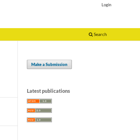
Login
Search
Make a Submission
Latest publications