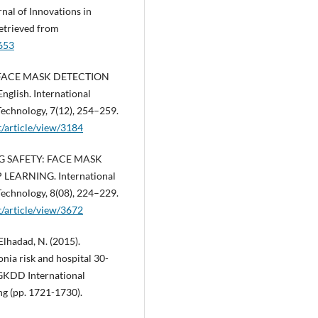
l of Innovations in
etrieved from
3653
ME FACE MASK DETECTION
ish. International
Technology, 7(12), 254–259.
rt/article/view/3184
ING SAFETY: FACE MASK
EARNING. International
Technology, 8(08), 224–229.
rt/article/view/3672
 Elhadad, N. (2015).
nia risk and hospital 30-
IGKDD International
g (pp. 1721-1730).