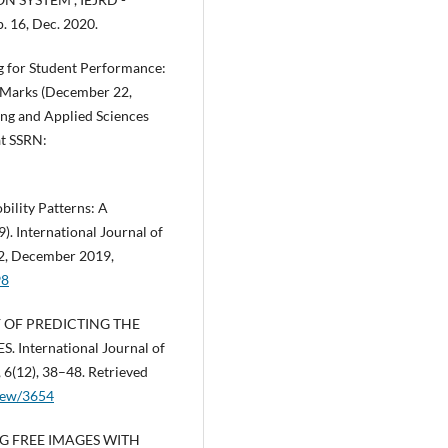
p. 16, Dec. 2020.
g for Student Performance:
 Marks (December 22,
ing and Applied Sciences
at SSRN:
ility Patterns: A
. International Journal of
12, December 2019,
98
AY OF PREDICTING THE
nternational Journal of
 6(12), 38–48. Retrieved
/view/3654
ING FREE IMAGES WITH