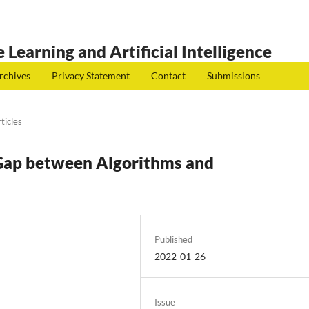
 Learning and Artificial Intelligence
rchives
Privacy Statement
Contact
Submissions
ticles
 Gap between Algorithms and
Published
2022-01-26
Issue