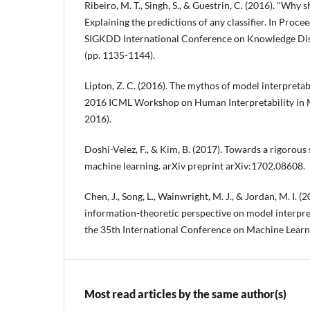
Ribeiro, M. T., Singh, S., & Guestrin, C. (2016). "Why s
Explaining the predictions of any classifier. In Pro
SIGKDD International Conference on Knowledge Di
(pp. 1135-1144).
Lipton, Z. C. (2016). The mythos of model interpretabi
2016 ICML Workshop on Human Interpretability in 
2016).
Doshi-Velez, F., & Kim, B. (2017). Towards a rigorous
machine learning. arXiv preprint arXiv:1702.08608.
Chen, J., Song, L., Wainwright, M. J., & Jordan, M. I. (
information-theoretic perspective on model interpre
the 35th International Conference on Machine Learni
Most read articles by the same author(s)