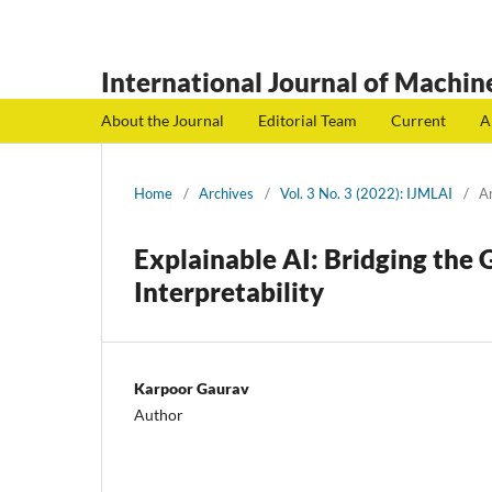
International Journal of Machine
About the Journal
Editorial Team
Current
A
Home
/
Archives
/
Vol. 3 No. 3 (2022): IJMLAI
/
Ar
Explainable AI: Bridging the
Interpretability
Karpoor Gaurav
Author