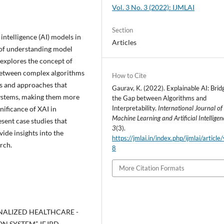
Vol. 3 No. 3 (2022): IJMLAI
Section
intelligence (AI) models in
Articles
 of understanding model
 explores the concept of
p between complex algorithms
How to Cite
es and approaches that
Gaurav, K. (2022). Explainable AI: Brid
systems, making them more
the Gap between Algorithms and
Interpretability.
International Journal of
nificance of XAI in
Machine Learning and Artificial Intelligen
sent case studies that
3
(3).
vide insights into the
https://jmlai.in/index.php/ijmlai/article
rch.
8
More Citation Formats
SONALIZED HEALTHCARE -
SYSTEM”, IEJRD -