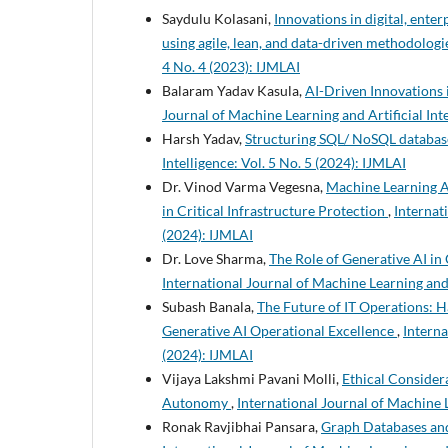
Saydulu Kolasani,
Innovations in digital, ent
using agile, lean, and data-driven methodolog
4 No. 4 (2023): IJMLAI
Balaram Yadav Kasula,
AI-Driven Innovations 
Journal of Machine Learning and Artificial Inte
Harsh Yadav,
Structuring SQL/ NoSQL database
Intelligence: Vol. 5 No. 5 (2024): IJMLAI
Dr. Vinod Varma Vegesna,
Machine Learning A
in Critical Infrastructure Protection
,
Internati
(2024): IJMLAI
Dr. Love Sharma,
The Role of Generative AI in
International Journal of Machine Learning and A
Subash Banala,
The Future of IT Operations: 
Generative AI Operational Excellence
,
Interna
(2024): IJMLAI
Vijaya Lakshmi Pavani Molli,
Ethical Considera
Autonomy
,
International Journal of Machine L
Ronak Ravjibhai Pansara,
Graph Databases an