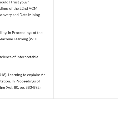
hould I trust you?"
ceedings of the 22nd ACM
scovery and Data Mining
lity. In Proceedings of the
Machine Learning (WHI
 science of interpretable
2018). Learning to explain: An
tation. In Proceedings of
ng (Vol. 80, pp. 883-892).