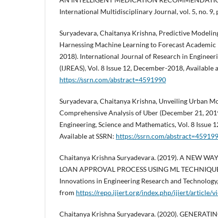
International Multidisciplinary Journal, vol. 5, no. 9, 
Suryadevara, Chaitanya Krishna, Predictive Modelin
Harnessing Machine Learning to Forecast Academic
2018). International Journal of Research in Engineer
(IJREAS), Vol. 8 Issue 12, December-2018, Available 
https://ssrn.com/abstract=4591990
Suryadevara, Chaitanya Krishna, Unveiling Urban Mob
Comprehensive Analysis of Uber (December 21, 2019)
Engineering, Science and Mathematics, Vol. 8 Issue 
Available at SSRN:
https://ssrn.com/abstract=45919
Chaitanya Krishna Suryadevara. (2019). A NEW W
LOAN APPROVAL PROCESS USING ML TECHNIQUES. I
Innovations in Engineering Research and Technology,
from
https://repo.ijiert.org/index.php/ijiert/article
Chaitanya Krishna Suryadevara. (2020). GENERAT