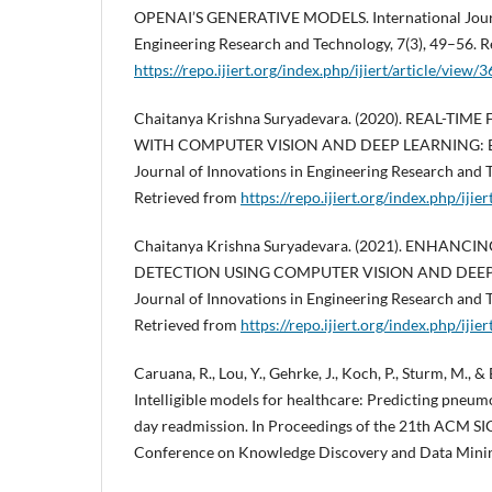
OPENAI’S GENERATIVE MODELS. International Journa
Engineering Research and Technology, 7(3), 49–56. R
https://repo.ijiert.org/index.php/ijiert/article/view/
Chaitanya Krishna Suryadevara. (2020). REAL-TI
WITH COMPUTER VISION AND DEEP LEARNING: Engl
Journal of Innovations in Engineering Research and 
Retrieved from
https://repo.ijiert.org/index.php/ijie
Chaitanya Krishna Suryadevara. (2021). ENHANC
DETECTION USING COMPUTER VISION AND DEEP L
Journal of Innovations in Engineering Research and 
Retrieved from
https://repo.ijiert.org/index.php/ijie
Caruana, R., Lou, Y., Gehrke, J., Koch, P., Sturm, M., &
Intelligible models for healthcare: Predicting pneumo
day readmission. In Proceedings of the 21th ACM S
Conference on Knowledge Discovery and Data Minin