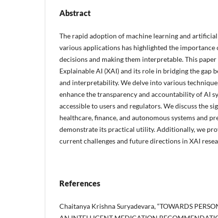
Abstract
The rapid adoption of machine learning and artificial 
various applications has highlighted the importance
decisions and making them interpretable. This paper
Explainable AI (XAI) and its role in bridging the ga
and interpretability. We delve into various techniqu
enhance the transparency and accountability of AI 
accessible to users and regulators. We discuss the sig
healthcare, finance, and autonomous systems and pre
demonstrate its practical utility. Additionally, we pro
current challenges and future directions in XAI resea
References
Chaitanya Krishna Suryadevara, “TOWARDS PER
AN INTELLIGENT MEDICATION RECOMMENDATION 