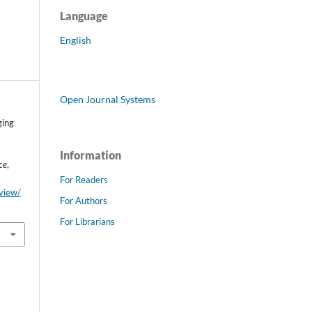
Language
English
Open Journal Systems
ging
Information
ce
,
For Readers
/view/
For Authors
For Librarians