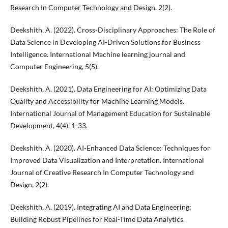
Research In Computer Technology and Design, 2(2).
Deekshith, A. (2022). Cross-Disciplinary Approaches: The Role of
Data Science in Developing AI-Driven Solutions for Business
Intelligence. International Machine learning journal and
Computer Engineering, 5(5).
Deekshith, A. (2021). Data Engineering for AI: Optimizing Data
Quality and Accessibility for Machine Learning Models.
International Journal of Management Education for Sustainable
Development, 4(4), 1-33.
Deekshith, A. (2020). AI-Enhanced Data Science: Techniques for
Improved Data Visualization and Interpretation. International
Journal of Creative Research In Computer Technology and
Design, 2(2).
Deekshith, A. (2019). Integrating AI and Data Engineering:
Building Robust Pipelines for Real-Time Data Analytics.