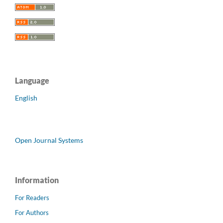
Language
English
Open Journal Systems
Information
For Readers
For Authors