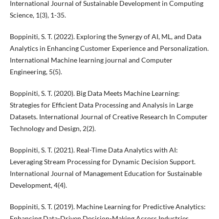
International Journal of Sustainable Development in Computing
Science, 1(3), 1-35.
Boppiniti, S. T. (2022). Exploring the Synergy of AI, ML, and Data
Analytics in Enhancing Customer Experience and Personalization.
International Machine learning journal and Computer
Engineering, 5(5).
Boppiniti, S. T. (2020). Big Data Meets Machine Learning:
Strategies for Efficient Data Processing and Analysis in Large
Datasets. International Journal of Creative Research In Computer
Technology and Design, 2(2).
Boppiniti, S. T. (2021). Real-Time Data Analytics with AI:
Leveraging Stream Processing for Dynamic Decision Support.
International Journal of Management Education for Sustainable
Development, 4(4).
Boppiniti, S. T. (2019). Machine Learning for Predictive Analytics:
Enhancing Data-Driven Decision-Making Across Industries.