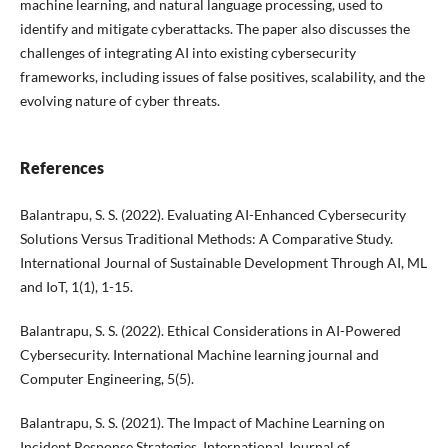
machine learning, and natural language processing, used to
identify and mitigate cyberattacks. The paper also discusses the
challenges of integrating AI into existing cybersecurity
frameworks, including issues of false positives, scalability, and the
evolving nature of cyber threats.
References
Balantrapu, S. S. (2022). Evaluating AI-Enhanced Cybersecurity
Solutions Versus Traditional Methods: A Comparative Study.
International Journal of Sustainable Development Through AI, ML
and IoT, 1(1), 1-15.
Balantrapu, S. S. (2022). Ethical Considerations in AI-Powered
Cybersecurity. International Machine learning journal and
Computer Engineering, 5(5).
Balantrapu, S. S. (2021). The Impact of Machine Learning on
Incident Response Strategies. International Journal of