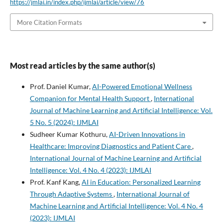
https://jmlai.in/index.php/ijmlai/article/view/76
More Citation Formats
Most read articles by the same author(s)
Prof. Daniel Kumar,
AI-Powered Emotional Wellness
Companion for Mental Health Support
,
International
Journal of Machine Learning and Artificial Intelligence: Vol.
5 No. 5 (2024): IJMLAI
Sudheer Kumar Kothuru,
AI-Driven Innovations in
Healthcare: Improving Diagnostics and Patient Care
,
International Journal of Machine Learning and Artificial
Intelligence: Vol. 4 No. 4 (2023): IJMLAI
Prof. Kanf Kang,
AI in Education: Personalized Learning
Through Adaptive Systems
,
International Journal of
Machine Learning and Artificial Intelligence: Vol. 4 No. 4
(2023): IJMLAI