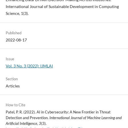
International Journal of Sustainable Development in Computing
Science, 1(3).
Published
2022-08-17
Issue
Vol. 3 No. 3 (2022): IJMLAI
Section
Articles
How to Cite
Patel, P. R. (2022). AI in Cybersecurity: A New Frontier in Threat
Detection and Prevention.
International Journal of Machine Learning and
Artificial Intelligence
,
3
(3).