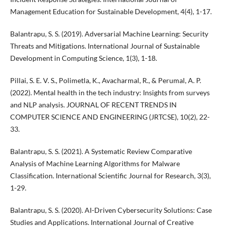
Management Education for Sustainable Development, 4(4), 1-17.
Balantrapu, S. S. (2019). Adversarial Machine Learning: Security
Threats and Mitigations. International Journal of Sustainable
Development in Computing Science, 1(3), 1-18.
Pillai, S. E. V. S., Polimetla, K., Avacharmal, R., & Perumal, A. P.
(2022). Mental health in the tech industry: Insights from surveys
and NLP analysis. JOURNAL OF RECENT TRENDS IN
COMPUTER SCIENCE AND ENGINEERING (JRTCSE), 10(2), 22-
33.
Balantrapu, S. S. (2021). A Systematic Review Comparative
Analysis of Machine Learning Algorithms for Malware
Classification. International Scientific Journal for Research, 3(3),
1-29.
Balantrapu, S. S. (2020). AI-Driven Cybersecurity Solutions: Case
Studies and Applications. International Journal of Creative