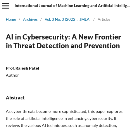
International Journal of Machine Learning and Artificial Intelligence
Home
/
Archives
/
Vol. 3 No. 3 (2022): IJMLAI
/
Articles
AI in Cybersecurity: A New Frontier
in Threat Detection and Prevention
Prof. Rajesh Patel
Author
Abstract
As cyber threats become more sophisticated, this paper explores
the role of artificial intelligence in enhancing cybersecurity. It
reviews the various AI techniques, such as anomaly detection,