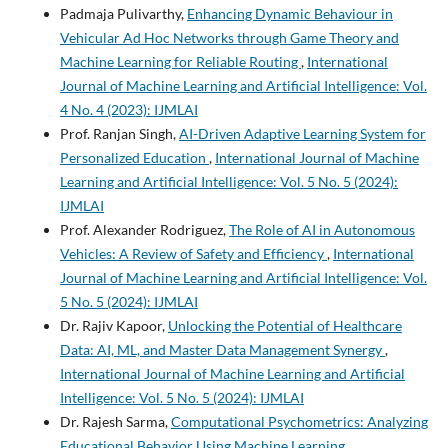
Padmaja Pulivarthy,
Enhancing Dynamic Behaviour in
Vehicular Ad Hoc Networks through Game Theory and
Machine Learning for Reliable Routing
,
International
Journal of Machine Learning and Artificial Intelligence: Vol.
4 No. 4 (2023): IJMLAI
Prof. Ranjan Singh,
AI-Driven Adaptive Learning System for
Personalized Education
,
International Journal of Machine
Learning and Artificial Intelligence: Vol. 5 No. 5 (2024):
IJMLAI
Prof. Alexander Rodriguez,
The Role of AI in Autonomous
Vehicles: A Review of Safety and Efficiency
,
International
Journal of Machine Learning and Artificial Intelligence: Vol.
5 No. 5 (2024): IJMLAI
Dr. Rajiv Kapoor,
Unlocking the Potential of Healthcare
Data: AI, ML, and Master Data Management Synergy
,
International Journal of Machine Learning and Artificial
Intelligence: Vol. 5 No. 5 (2024): IJMLAI
Dr. Rajesh Sarma,
Computational Psychometrics: Analyzing
Educational Behavior Using Machine Learning
,