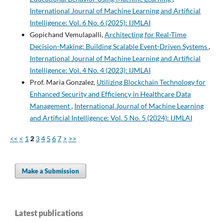
International Journal of Machine Learning and Artificial
Intelligence: Vol. 6 No. 6 (2025): IJMLAI
Gopichand Vemulapalli,
Architecting for Real-Time
Decision-Making: Building Scalable Event-Driven Systems
,
International Journal of Machine Learning and Artificial
Intelligence: Vol. 4 No. 4 (2023): IJMLAI
Prof. Maria Gonzalez,
Utilizing Blockchain Technology for
Enhanced Security and Efficiency in Healthcare Data
Management
,
International Journal of Machine Learning
and Artificial Intelligence: Vol. 5 No. 5 (2024): IJMLAI
<<
<
1
2
3
4
5
6
7
>
>>
Make a Submission
Latest publications