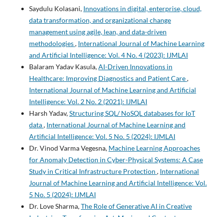
Saydulu Kolasani,
Innovations in digital, enterprise, cloud,
data transformation, and organizational change
management using agile, lean, and data-driven
methodologies
,
International Journal of Machine Learning
and Artificial Intelligence: Vol. 4 No. 4 (2023): IJMLAI
Balaram Yadav Kasula,
AI-Driven Innovations in
Healthcare: Improving Diagnostics and Patient Care
,
International Journal of Machine Learning and Artificial
Intelligence: Vol. 2 No. 2 (2021): IJMLAI
Harsh Yadav,
Structuring SQL/ NoSQL databases for IoT
data
,
International Journal of Machine Learning and
Artificial Intelligence: Vol. 5 No. 5 (2024): IJMLAI
Dr. Vinod Varma Vegesna,
Machine Learning Approaches
for Anomaly Detection in Cyber-Physical Systems: A Case
Study in Critical Infrastructure Protection
,
International
Journal of Machine Learning and Artificial Intelligence: Vol.
5 No. 5 (2024): IJMLAI
Dr. Love Sharma,
The Role of Generative AI in Creative