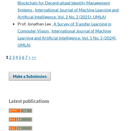
Blockchain for Decentralized Identity Management
Systems
,
International Journal of Machine Learning and
Artificial Intelligence: Vol. 2 No. 2 (2021): IJMLAI
Prof. Jonathan Lee ,
A Survey of Transfer Learning in
Computer Vision
,
International Journal of Machine
Learning and Artificial Intelligence: Vol. 5 No. 5 (2024):
IJMLAI
1
2
3
4
5
6
7
>
>>
Make a Submission
Latest publications