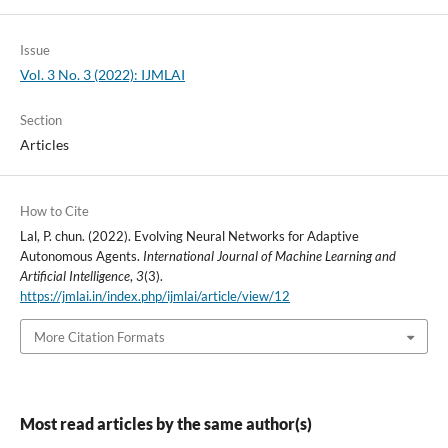
Issue
Vol. 3 No. 3 (2022): IJMLAI
Section
Articles
How to Cite
Lal, P. chun. (2022). Evolving Neural Networks for Adaptive
Autonomous Agents.
International Journal of Machine Learning and
Artificial Intelligence
,
3
(3).
https://jmlai.in/index.php/ijmlai/article/view/12
More Citation Formats
Most read articles by the same author(s)