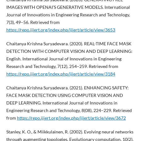
IMAGES WITH OPENAI’S GENERATIVE MODELS. International
Journal of Innovations in Engineering Research and Technology,
7(3), 49–56. Retrieved from
https://repo.ijiert.org/index.php/ijiert/article/view/3653
Chaitanya Krishna Suryadevara. (2020). REAL-TIME FACE MASK
DETECTION WITH COMPUTER VISION AND DEEP LEARNING:
English. International Journal of Innovations in Engineering
Research and Technology, 7(12), 254–259. Retrieved from
https://repo.ijiert.org/index.php/ijiert/article/view/3184
Chaitanya Krishna Suryadevara. (2021). ENHANCING SAFETY:
FACE MASK DETECTION USING COMPUTER VISION AND
DEEP LEARNING. International Journal of Innovations in
Engineering Research and Technology, 8(08), 224–229. Retrieved
from
https://repo.ijiert.org/index.php/ijiert/article/view/3672
Stanley, K. O., & Miikkulainen, R. (2002). Evolving neural networks
through augmenting topologies. Evolutionary computation, 10(2),