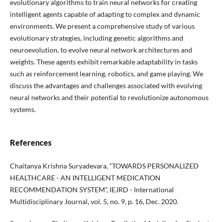
evolutionary algorithms to train neural networks for creating
intelligent agents capable of adapting to complex and dynamic
environments. We present a comprehensive study of various
evolutionary strategies, including genetic algorithms and
neuroevolution, to evolve neural network architectures and
weights. These agents exhibit remarkable adaptability in tasks
such as reinforcement learning, robotics, and game playing. We
discuss the advantages and challenges associated with evolving
neural networks and their potential to revolutionize autonomous
systems.
References
Chaitanya Krishna Suryadevara, “TOWARDS PERSONALIZED
HEALTHCARE - AN INTELLIGENT MEDICATION
RECOMMENDATION SYSTEM”, IEJRD - International
Multidisciplinary Journal, vol. 5, no. 9, p. 16, Dec. 2020.