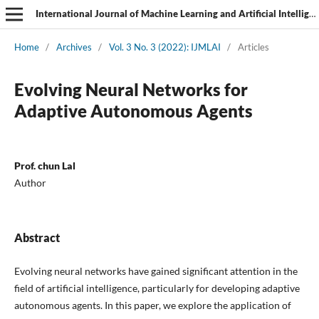
International Journal of Machine Learning and Artificial Intelligence
Home
/
Archives
/
Vol. 3 No. 3 (2022): IJMLAI
/
Articles
Evolving Neural Networks for
Adaptive Autonomous Agents
Prof. chun Lal
Author
Abstract
Evolving neural networks have gained significant attention in the
field of artificial intelligence, particularly for developing adaptive
autonomous agents. In this paper, we explore the application of