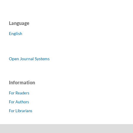
Language
English
Open Journal Systems
Information
For Readers
For Authors
For Librarians