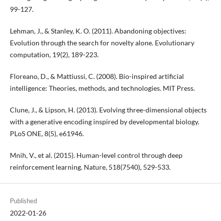
99-127.
Lehman, J., & Stanley, K. O. (2011). Abandoning objectives:
Evolution through the search for novelty alone. Evolutionary
computation, 19(2), 189-223.
Floreano, D., & Mattiussi, C. (2008). Bio-inspired artificial
intelligence: Theories, methods, and technologies. MIT Press.
Clune, J., & Lipson, H. (2013). Evolving three-dimensional objects
with a generative encoding inspired by developmental biology.
PLoS ONE, 8(5), e61946.
Mnih, V., et al. (2015). Human-level control through deep
reinforcement learning. Nature, 518(7540), 529-533.
Published
2022-01-26