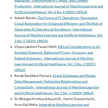
Industries: Transforming Art, Music, and Content
Production
,
International Journal of Machine Learning and
Artificial Intelligence: Vol. 6 No. 6 (2025): IJMLAI
Subash Banala,
The Future of IT Operations: Harnessing
Cloud Automation for Enhanced Efficiency and The Role of
Generative AI Operational Excellence
,
International
Journal of Machine Learning and Artificial Intelligence: Vol.
5 No. 5 (2024): IJMLAI
Vijaya Lakshmi Pavani Molli,
Ethical Considerations in AI-
Assisted Diagnosis: Balancing Privacy, Accuracy, and
Patient Autonomy
,
International Journal of Machine
Learning and Artificial Intelligence: Vol. 2 No. 2 (2021):
IJMLAI
Ronak Ravjibhai Pansara,
Graph Databases and Master
Data Management: Optimizing Relationships and
Connectivity
,
International Journal of Machine Learning
and Artificial Intelligence: Vol. 1 No. 1 (2020): IJMLAI
Sri Bhargav Krishna Adusumilli , Harini Damancharla ,
Arun Raj Metta,
Integrating Machine Learning and