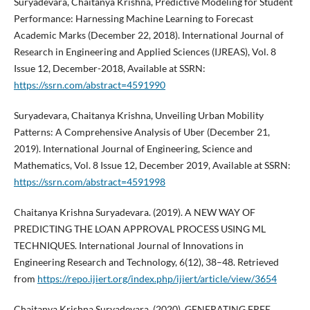
Suryadevara, Chaitanya Krishna, Predictive Modeling for Student
Performance: Harnessing Machine Learning to Forecast
Academic Marks (December 22, 2018). International Journal of
Research in Engineering and Applied Sciences (IJREAS), Vol. 8
Issue 12, December-2018, Available at SSRN:
https://ssrn.com/abstract=4591990
Suryadevara, Chaitanya Krishna, Unveiling Urban Mobility
Patterns: A Comprehensive Analysis of Uber (December 21,
2019). International Journal of Engineering, Science and
Mathematics, Vol. 8 Issue 12, December 2019, Available at SSRN:
https://ssrn.com/abstract=4591998
Chaitanya Krishna Suryadevara. (2019). A NEW WAY OF
PREDICTING THE LOAN APPROVAL PROCESS USING ML
TECHNIQUES. International Journal of Innovations in
Engineering Research and Technology, 6(12), 38–48. Retrieved
from
https://repo.ijiert.org/index.php/ijiert/article/view/3654
Chaitanya Krishna Suryadevara. (2020). GENERATING FREE