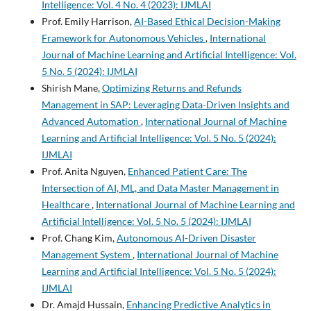
Intelligence: Vol. 4 No. 4 (2023): IJMLAI
Prof. Emily Harrison,
AI-Based Ethical Decision-Making
Framework for Autonomous Vehicles
,
International
Journal of Machine Learning and Artificial Intelligence: Vol.
5 No. 5 (2024): IJMLAI
Shirish Mane,
Optimizing Returns and Refunds
Management in SAP: Leveraging Data-Driven Insights and
Advanced Automation
,
International Journal of Machine
Learning and Artificial Intelligence: Vol. 5 No. 5 (2024):
IJMLAI
Prof. Anita Nguyen,
Enhanced Patient Care: The
Intersection of AI, ML, and Data Master Management in
Healthcare
,
International Journal of Machine Learning and
Artificial Intelligence: Vol. 5 No. 5 (2024): IJMLAI
Prof. Chang Kim,
Autonomous AI-Driven Disaster
Management System
,
International Journal of Machine
Learning and Artificial Intelligence: Vol. 5 No. 5 (2024):
IJMLAI
Dr. Amajd Hussain,
Enhancing Predictive Analytics in