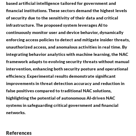
based artificial intelligence tailored for government and
financial institutions. These sectors demand the highest levels
of security due to the sensitivity of their data and critical
infrastructure. The proposed system leverages AI to
continuously monitor user and device behavior, dynamically
enforcing access policies to detect and mitigate insider threats,
unauthorized access, and anomalous activities in real time. By
integrating behavior analytics with machine learning, the NAC
framework adapts to evolving security threats without manual
intervention, enhancing both security posture and operational
efficiency. Experimental results demonstrate significant
improvements in threat detection accuracy and reduction in
false positives compared to traditional NAC solutions,
highlighting the potential of autonomous AI-driven NAC
systems in safeguarding critical government and financial
networks.
References