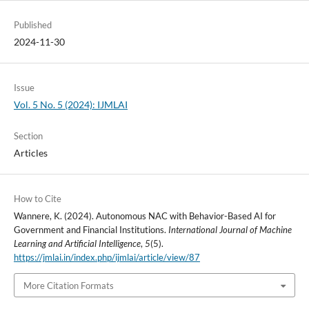
Published
2024-11-30
Issue
Vol. 5 No. 5 (2024): IJMLAI
Section
Articles
How to Cite
Wannere, K. (2024). Autonomous NAC with Behavior-Based AI for
Government and Financial Institutions.
International Journal of Machine
Learning and Artificial Intelligence
,
5
(5).
https://jmlai.in/index.php/ijmlai/article/view/87
More Citation Formats