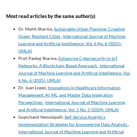
Most read articles by the same author(s)
Dr. Mohit Sharma,
Sustainable Urban Planning: Creating
Green, Resilient Cities
,
International Journal of Machine
Learning and Artificial Intelligence: Vol. 6 No. 6 (2025):
IJMLAI
Prof. Pankaj Sharma,
Enhancing Cybersecurity in IoT
Networks: A Blockchain-Based Approach
,
International
Journal of Machine Learning and Artificial Intelligence: Vol.
6 No. 6 (2025): IJMLAI
Dr. Juan Lopez,
Innovations in Healthcare Information
Management: AI, ML, and Master Data Integration
Perspectives
,
International Journal of Machine Learning
and Artificial Intelligence: Vol. 5 No. 5 (2024): IJMLAI
Gopichand Vemulapalli,
Self-Service Analytics
Implementation Strategies for Empowering Data Analysts
,
International Journal of Machine Learning and Artificial