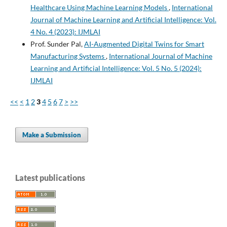
Healthcare Using Machine Learning Models
,
International
Journal of Machine Learning and Artificial Intelligence: Vol.
4 No. 4 (2023): IJMLAI
Prof. Sunder Pal,
AI-Augmented Digital Twins for Smart
Manufacturing Systems
,
International Journal of Machine
Learning and Artificial Intelligence: Vol. 5 No. 5 (2024):
IJMLAI
<<
<
1
2
3
4
5
6
7
>
>>
Make a Submission
Latest publications