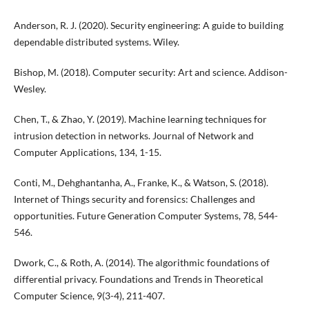
Anderson, R. J. (2020). Security engineering: A guide to building
dependable distributed systems. Wiley.
Bishop, M. (2018). Computer security: Art and science. Addison-
Wesley.
Chen, T., & Zhao, Y. (2019). Machine learning techniques for
intrusion detection in networks. Journal of Network and
Computer Applications, 134, 1-15.
Conti, M., Dehghantanha, A., Franke, K., & Watson, S. (2018).
Internet of Things security and forensics: Challenges and
opportunities. Future Generation Computer Systems, 78, 544-
546.
Dwork, C., & Roth, A. (2014). The algorithmic foundations of
differential privacy. Foundations and Trends in Theoretical
Computer Science, 9(3-4), 211-407.