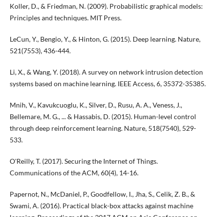
Koller, D., & Friedman, N. (2009). Probabilistic graphical models:
Principles and techniques. MIT Press.
LeCun, Y., Bengio, Y., & Hinton, G. (2015). Deep learning. Nature,
521(7553), 436-444.
Li, X., & Wang, Y. (2018). A survey on network intrusion detection
systems based on machine learning. IEEE Access, 6, 35372-35385.
Mnih, V., Kavukcuoglu, K., Silver, D., Rusu, A. A., Veness, J.,
Bellemare, M. G., ... & Hassabis, D. (2015). Human-level control
through deep reinforcement learning. Nature, 518(7540), 529-
533.
O'Reilly, T. (2017). Securing the Internet of Things.
Communications of the ACM, 60(4), 14-16.
Papernot, N., McDaniel, P., Goodfellow, I., Jha, S., Celik, Z. B., &
Swami, A. (2016). Practical black-box attacks against machine