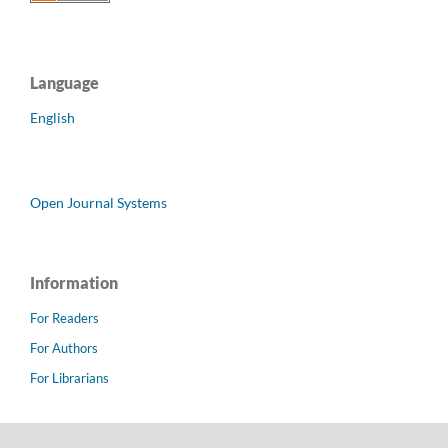
Language
English
Open Journal Systems
Information
For Readers
For Authors
For Librarians