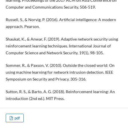
learning. Proceedings of the 2017 ACM on Asia Conference on
Computer and Communications Security, 506-519.
Russell, S., & Norvig, P. (2016). Artificial intelligence: A modern
approach. Pearson.
Shaukat, K., & Anwar, F. (2019). Adaptive network security using
reinforcement learning techniques. International Journal of
Computer Science and Network Security, 19(1), 98-105.
Sommer, R., & Paxson, V. (2010). Outside the closed world: On
using machine learning for network intrusion detection. IEEE
Symposium on Security and Privacy, 305-316.
Sutton, R. S., & Barto, A. G. (2018). Reinforcement learning: An
introduction (2nd ed.). MIT Press.
pdf