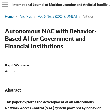
International Journal of Machine Learning and Artificial Intelligence
Home
/
Archives
/
Vol. 5 No. 5 (2024): IJMLAI
/
Articles
Autonomous NAC with Behavior-
Based AI for Government and
Financial Institutions
Kapil Wannere
Author
Abstract
This paper explores the development of an autonomous
Network Access Control (NAC) system powered by behavior-