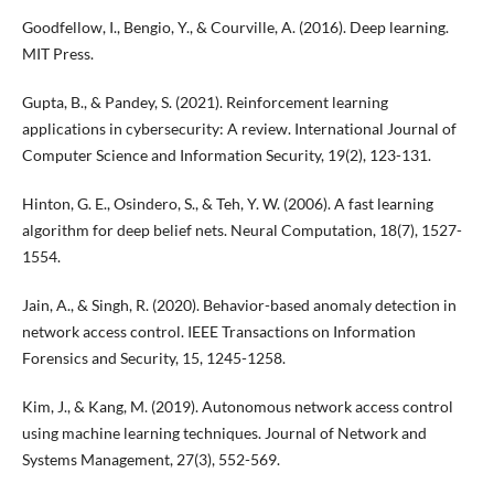
Goodfellow, I., Bengio, Y., & Courville, A. (2016). Deep learning.
MIT Press.
Gupta, B., & Pandey, S. (2021). Reinforcement learning
applications in cybersecurity: A review. International Journal of
Computer Science and Information Security, 19(2), 123-131.
Hinton, G. E., Osindero, S., & Teh, Y. W. (2006). A fast learning
algorithm for deep belief nets. Neural Computation, 18(7), 1527-
1554.
Jain, A., & Singh, R. (2020). Behavior-based anomaly detection in
network access control. IEEE Transactions on Information
Forensics and Security, 15, 1245-1258.
Kim, J., & Kang, M. (2019). Autonomous network access control
using machine learning techniques. Journal of Network and
Systems Management, 27(3), 552-569.