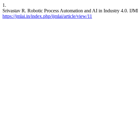
1.
Srivastav R. Robotic Process Automation and AI in Industry 4.0. IJML
https://jmlai.in/index.php/ijmlai/article/view/11