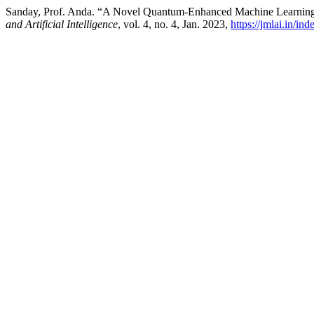
Sanday, Prof. Anda. “A Novel Quantum-Enhanced Machine Learning 
and Artificial Intelligence
, vol. 4, no. 4, Jan. 2023,
https://jmlai.in/in