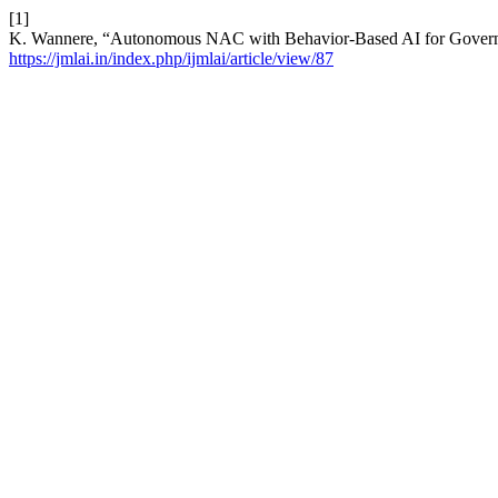
[1]
K. Wannere, “Autonomous NAC with Behavior-Based AI for Governme
https://jmlai.in/index.php/ijmlai/article/view/87