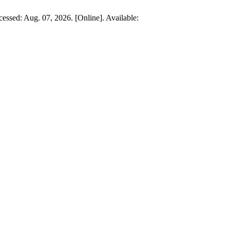
ccessed: Aug. 07, 2026. [Online]. Available: