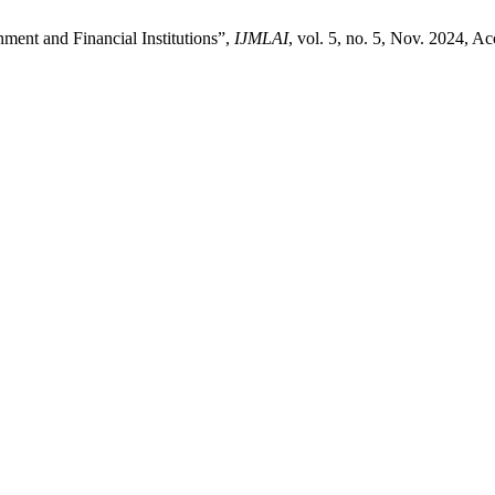
nt and Financial Institutions”,
IJMLAI
, vol. 5, no. 5, Nov. 2024, A