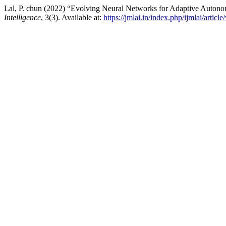
Lal, P. chun (2022) “Evolving Neural Networks for Adaptive Auton
Intelligence
, 3(3). Available at:
https://jmlai.in/index.php/ijmlai/articl