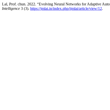
Lal, Prof. chun. 2022. “Evolving Neural Networks for Adaptive Au
Intelligence
3 (3).
https://jmlai.in/index.php/ijmlai/article/view/12
.