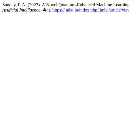
Sanday, P. A. (2023). A Novel Quantum-Enhanced Machine Learning 
Artificial Intelligence
,
4
(4).
https://jmlai.in/index.php/ijmlai/article/vi