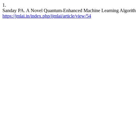
1.
Sanday PA. A Novel Quantum-Enhanced Machine Learning Algorithm
https://jmlai.in/index.php/ijmlai/article/view/54