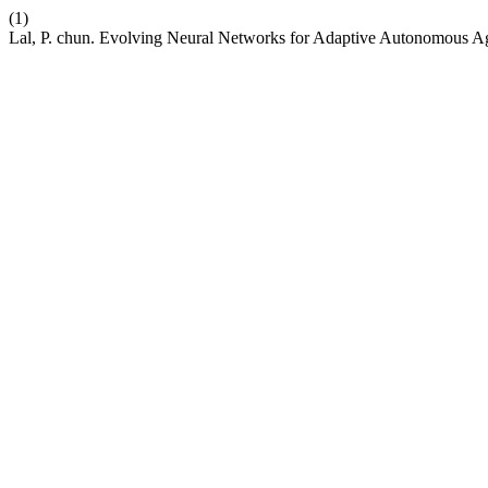
(1)
Lal, P. chun. Evolving Neural Networks for Adaptive Autonomous A