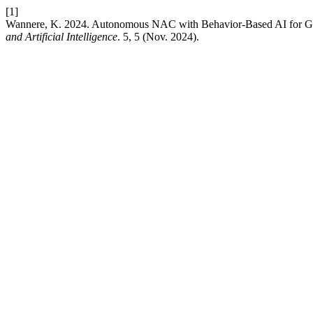
[1]
Wannere, K. 2024. Autonomous NAC with Behavior-Based AI for Gov
and Artificial Intelligence
. 5, 5 (Nov. 2024).